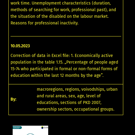
work time. Unemployment characteristics (duration,
methods of searching for work, professional past), and
the situation of the disabled on the labour market.
Reasons for professional inactivity.
10.05.2023
Correction of data in Excel file: 1. Economically active
population in the table 1.15. „Percentage of people aged
15-74 who participated in formal or non-formal forms of
education within the last 12 months by the age”.
macroregions, regions, voivodships, urban
and rural areas, sex, age, level of
By:
educations, sections of PKD 2007,
ownership sectors, occupational groups.