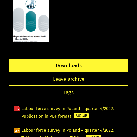
Downloads
Leave archive
Tags
Labour force survey in Poland – quarter 4/2022.
Publication in PDF format
2.82 MB
Labour force survey in Poland – quarter 4/2022.