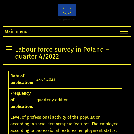
Main menu
Labour force survey in Poland –
quarter 4/2022
Date of
27.04.2023
publication:
Frequency
of
quarterly edition
publication:
Level of professional activity of the population,
according to socio-demographic features. The employed
according to professional features, employment status,