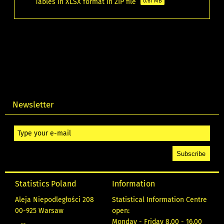
Tables in XLSX format in ZIP file
0.61 MB
Newsletter
Statistics Poland
Information
Aleja Niepodległości 208
Statistical Information Centre
00-925 Warsaw
open:
Monday - Friday 8.00 - 16.00