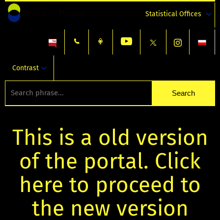
Statistical Offices
Contrast
This is a old version
of the portal. Click
here to proceed to
the new version