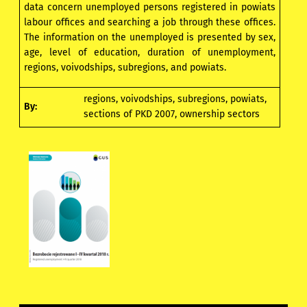
data concern unemployed persons registered in powiats
labour offices and searching a job through these offices.
The information on the unemployed is presented by sex,
age, level of education, duration of unemployment,
regions, voivodships, subregions, and powiats.
regions, voivodships, subregions, powiats,
By:
sections of PKD 2007, ownership sectors