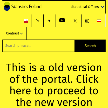
Statistical Offices
Contrast
This is a old version
of the portal. Click
here to proceed to
the new version