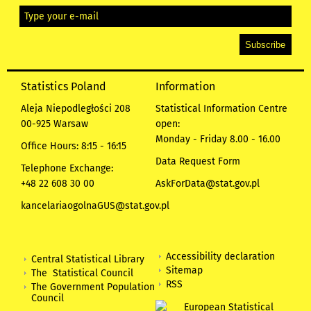
Statistics Poland
Information
Aleja Niepodległości 208
Statistical Information Centre
00-925 Warsaw
open:
Monday - Friday 8.00 - 16.00
Office Hours: 8:15 - 16:15
Data Request Form
Telephone Exchange:
+48 22 608 30 00
AskForData@stat.gov.pl
kancelariaogolnaGUS@stat.gov.pl
Accessibility declaration
Central Statistical Library
Sitemap
The Statistical Council
RSS
The Government Population
Council