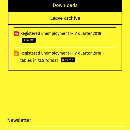
Downloads
Leave archive
Registered unemployment I–IV quarter 2018
3.24 MB
Registered unemployment I–IV quarter 2018 -
tables in XLS format
0.53 MB
Newsletter