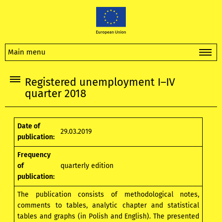
Main menu
Registered unemployment I–IV
quarter 2018
Date of
29.03.2019
publication:
Frequency
of
quarterly edition
publication:
The publication consists of methodological notes,
comments to tables, analytic chapter and statistical
tables and graphs (in Polish and English). The presented