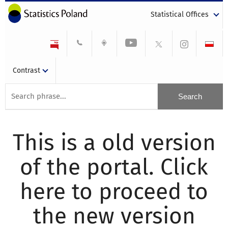
Statistical Offices
Contrast
This is a old version
of the portal. Click
here to proceed to
the new version