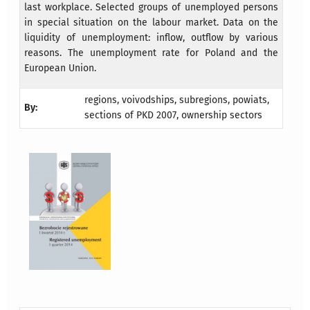
last workplace. Selected groups of unemployed persons
in special situation on the labour market. Data on the
liquidity of unemployment: inflow, outflow by various
reasons. The unemployment rate for Poland and the
European Union.
regions, voivodships, subregions, powiats,
By:
sections of PKD 2007, ownership sectors