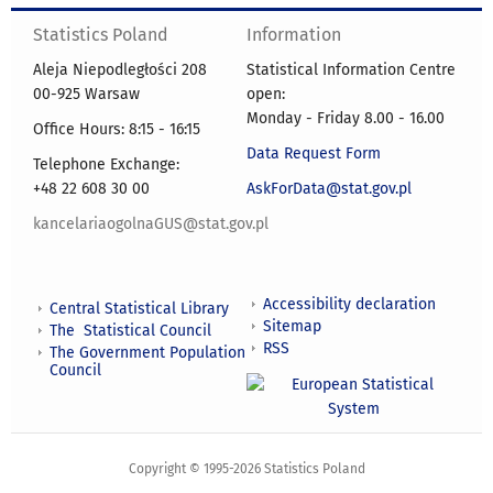
Statistics Poland
Information
Aleja Niepodległości 208
Statistical Information Centre
00-925 Warsaw
open:
Monday - Friday 8.00 - 16.00
Office Hours: 8:15 - 16:15
Data Request Form
Telephone Exchange:
+48 22 608 30 00
AskForData@stat.gov.pl
kancelariaogolnaGUS@stat.gov.pl
Accessibility declaration
Central Statistical Library
Sitemap
The Statistical Council
RSS
The Government Population
Council
Copyright © 1995-2026 Statistics Poland