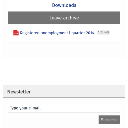
Downloads
Leave archive
Registered unemployment.1 quarter 2014
1.30 MB
Newsletter