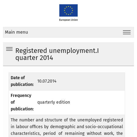
Main menu
Registered unemployment.I
quarter 2014
Date of
10.07.2014
publication:
Frequency
of
quarterly edition
publication:
The number and structure of the unemployed registered
in labour offices by demographic and socio-occupational
characteristics, period of remaining without work, the