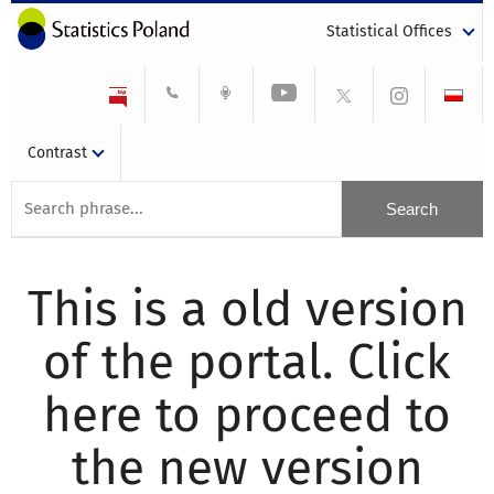
Statistical Offices
Contrast
This is a old version
of the portal. Click
here to proceed to
the new version