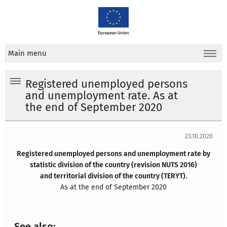
Main menu
Registered unemployed persons
and unemployment rate. As at
the end of September 2020
23.10.2020
Registered unemployed persons and unemployment rate by
statistic division of the country (revision NUTS 2016)
and territorial division of the country (TERYT).
As at the end of September 2020
See also: