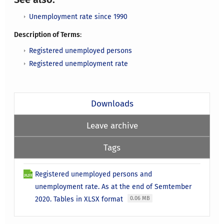
Unemployment rate since 1990
Description of Terms
:
Registered unemployed persons
Registered unemployment rate
Downloads
Leave archive
Tags
Registered unemployed persons and
unemployment rate. As at the end of Semtember
2020. Tables in XLSX format
0.06 MB