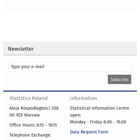
Newsletter
Statistics Poland
Information
Aleja Niepodległości 208
Statistical Information Centre
00-925 Warsaw
open:
Monday - Friday 8.00 - 16.00
Office Hours: 8:15 - 16:15
Data Request Form
Telephone Exchange: