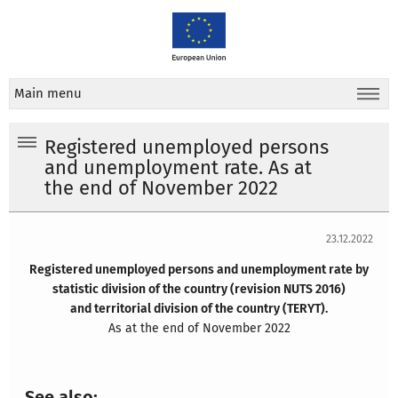
Main menu
Registered unemployed persons
and unemployment rate. As at
the end of November 2022
23.12.2022
Registered unemployed persons and unemployment rate by
statistic division of the country (revision NUTS 2016)
and territorial division of the country (TERYT).
As at the end of November 2022
See also: