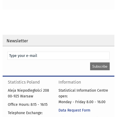
Newsletter
Statistics Poland
Information
Aleja Niepodległości 208
Statistical Information Centre
00-925 Warsaw
open:
Monday - Friday 8.00 - 16.00
Office Hours: 8:15 - 16:15
Data Request Form
Telephone Exchange: