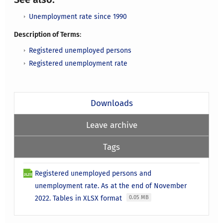
Unemployment rate since 1990
Description of Terms
:
Registered unemployed persons
Registered unemployment rate
Downloads
Leave archive
Tags
Registered unemployed persons and
unemployment rate. As at the end of November
2022. Tables in XLSX format
0.05 MB