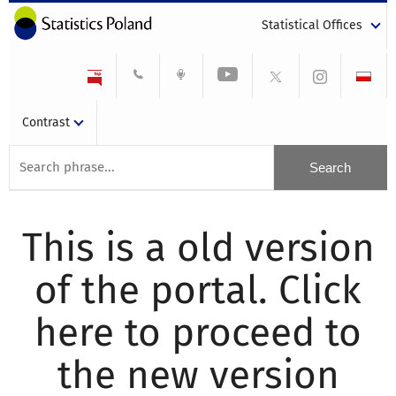
Statistical Offices
Contrast
This is a old version
of the portal. Click
here to proceed to
the new version