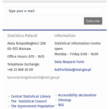
Statistics Poland
Information
Aleja Niepodległości 208
Statistical Information Centre
00-925 Warsaw
open:
Monday - Friday 8.00 - 16.00
Office Hours: 8:15 - 16:15
Data Request Form
Telephone Exchange:
+48 22 608 30 00
AskForData@stat.gov.pl
kancelariaogolnaGUS@stat.gov.pl
Accessibility declaration
Central Statistical Library
Sitemap
The Statistical Council
RSS
The Government Population