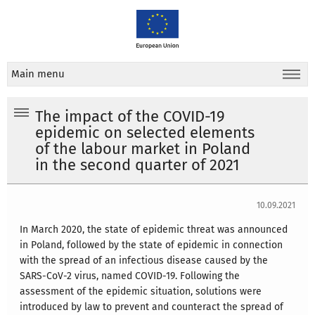
Main menu
The impact of the COVID-19
epidemic on selected elements
of the labour market in Poland
in the second quarter of 2021
10.09.2021
In March 2020, the state of epidemic threat was announced
in Poland, followed by the state of epidemic in connection
with the spread of an infectious disease caused by the
SARS-CoV-2 virus, named COVID-19. Following the
assessment of the epidemic situation, solutions were
introduced by law to prevent and counteract the spread of