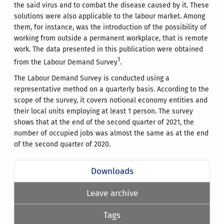
the said virus and to combat the disease caused by it. These
solutions were also applicable to the labour market. Among
them, for instance, was the introduction of the possibility of
working from outside a permanent workplace, that is remote
work. The data presented in this publication were obtained
1
from the Labour Demand Survey
.
The Labour Demand Survey is conducted using a
representative method on a quarterly basis. According to the
scope of the survey, it covers notional economy entities and
their local units employing at least 1 person. The survey
shows that at the end of the second quarter of 2021, the
number of occupied jobs was almost the same as at the end
of the second quarter of 2020.
Downloads
Leave archive
Tags