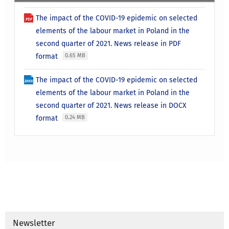
The impact of the COVID-19 epidemic on selected
elements of the labour market in Poland in the
second quarter of 2021. News release in PDF
format
0.65 MB
The impact of the COVID-19 epidemic on selected
elements of the labour market in Poland in the
second quarter of 2021. News release in DOCX
format
0.24 MB
Newsletter