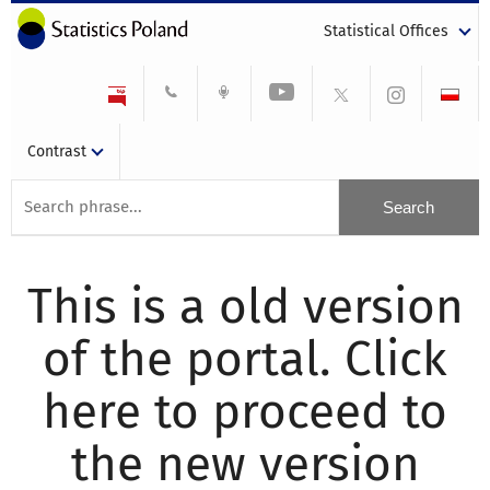
Statistical Offices
Contrast
This is a old version
of the portal. Click
here to proceed to
the new version