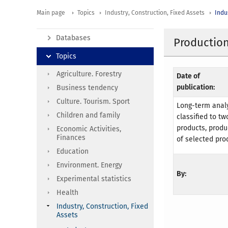
Main page
Topics
Industry, Construction, Fixed Assets
Indu
Databases
Production
Topics
Agriculture. Forestry
Date of
publication:
Business tendency
Culture. Tourism. Sport
Long-term analy
Children and family
classified to t
products, produ
Economic Activities,
Finances
of selected pro
Education
Environment. Energy
By:
Experimental statistics
Health
Industry, Construction, Fixed
Assets