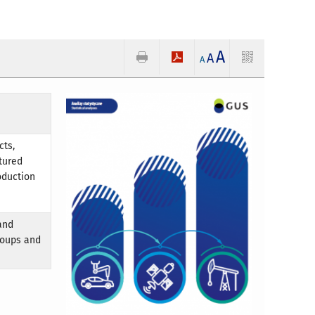
A
A
A
cts,
tured
oduction
and
roups and