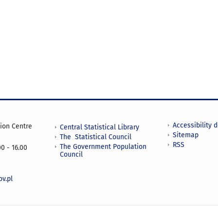
Accessibility 
tion Centre
Central Statistical Library
Sitemap
The Statistical Council
RSS
The Government Population
0 - 16.00
Council
v.pl