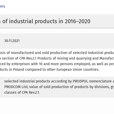
stry
 of industrial products in 2016–2020
30.11.2021
sis of manufactured and sold production of selected industrial produ
wo section of CPA Rev.2.1 Products of mining and quarrying and Manufac
ced by enterprises with 10 and more persons employed, as well as pr
ducts in Poland compared to other European Union countries.
selected industrial products according by PRODPOL nomenclature 
PRODCOM List; value of sold production of products by divisions, g
classes of CPA Rev.2.1.