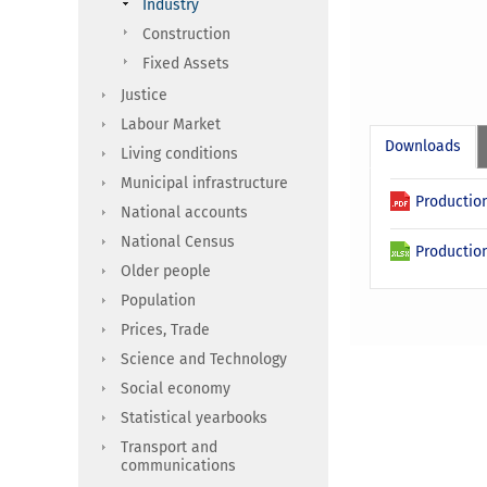
Industry
Construction
Fixed Assets
Justice
Labour Market
Downloads
Living conditions
Municipal infrastructure
Production
National accounts
National Census
Production
Older people
Population
Prices, Trade
Science and Technology
Social economy
Statistical yearbooks
Transport and
communications