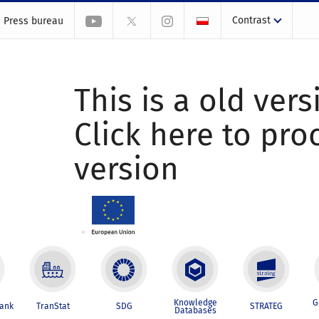
Contrast
Press bureau
This is a old vers
Click here to pr
version
Knowledge
G
Bank
TranStat
SDG
STRATEG
Databases