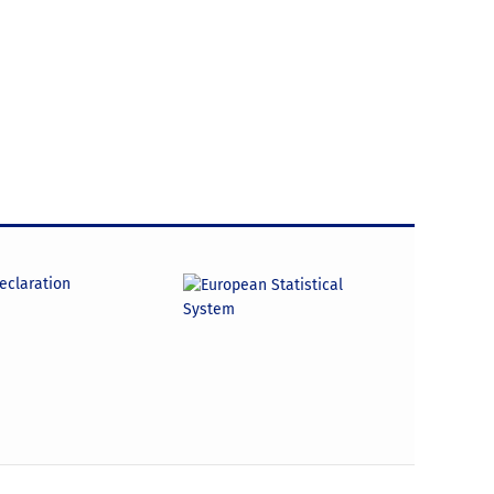
declaration