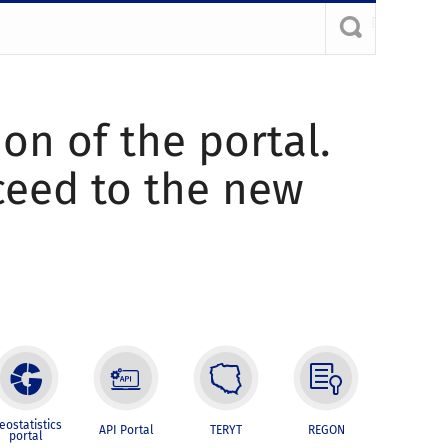
ion of the portal.
oceed to the new
eostatistics
API Portal
TERYT
REGON
portal