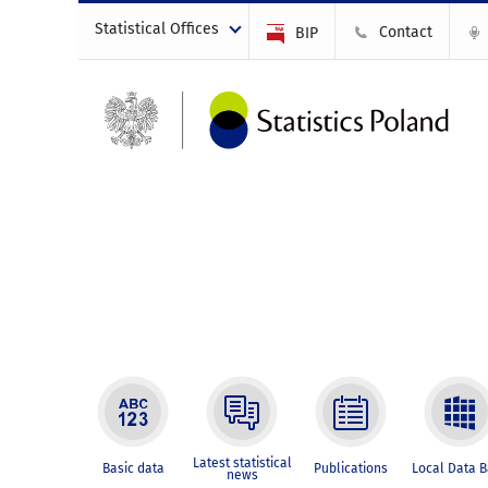
Statistical Offices
Contact
BIP
Latest statistical
Basic data
Publications
Local Data 
news