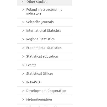
Other studies
Poland macroeconomic
indicators
Scientific Journals
International Statistics
Regional Statistics
Experimental Statistics
Statistical education
Events
Statistical Offices
INTRASTAT
Development Cooperation
Metainformation