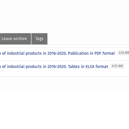
Leave archive
Tags
 of industrial products in 2016–2020. Publication in PDF format
2.16 M
 of industrial products in 2016–2020. Tables in XLSX format
0.51 MB