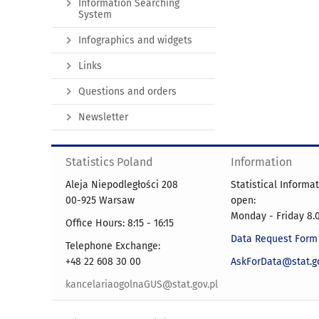
Information Searching
System
Infographics and widgets
Links
Questions and orders
Newsletter
Statistics Poland
Information
Aleja Niepodległości 208
Statistical Informa
00-925 Warsaw
open:
Monday - Friday 8.0
Office Hours: 8:15 - 16:15
Data Request Form
Telephone Exchange:
+48 22 608 30 00
AskForData@stat.go
kancelariaogolnaGUS@stat.gov.pl