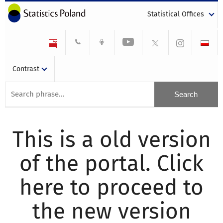
Statistical Offices
Contrast
This is a old version
of the portal. Click
here to proceed to
the new version