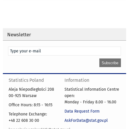
Newsletter
Statistics Poland
Information
Aleja Niepodległości 208
Statistical Information Centre
00-925 Warsaw
open:
Monday - Friday 8.00 - 16.00
Office Hours: 8:15 - 16:15
Data Request Form
Telephone Exchange:
+48 22 608 30 00
AskForData@stat.gov.pl