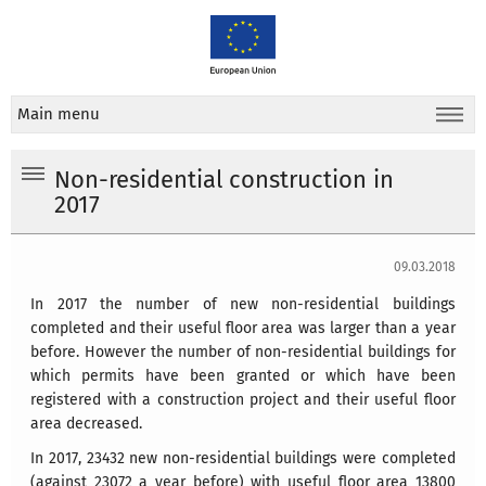
Main menu
Non-residential construction in
2017
09.03.2018
In 2017 the number of new non-residential buildings
completed and their useful floor area was larger than a year
before. However the number of non-residential buildings for
which permits have been granted or which have been
registered with a construction project and their useful floor
area decreased.
In 2017, 23432 new non-residential buildings were completed
(against 23072 a year before) with useful floor area 13800