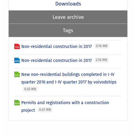
Downloads
Leave archive
Tags
Non-residential construction in 2017
0.16 MB
Non-residential construction in 2017
2.16 MB
New non-residential buildings completed in I-IV
quarter 2016 and I-IV quarter 2017 by voivodships
0.02 MB
Permits and registrations with a construction
project
0.01 MB