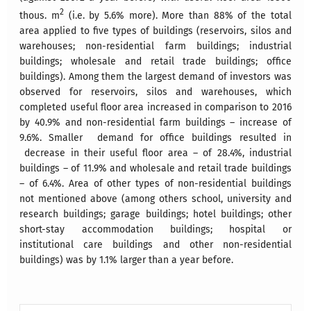
2
thous. m
(i.e. by 5.6% more). More than 88% of the total
area applied to five types of buildings (reservoirs, silos and
warehouses; non-residential farm buildings; industrial
buildings; wholesale and retail trade buildings; office
buildings). Among them the largest demand of investors was
observed for reservoirs, silos and warehouses, which
completed useful floor area increased in comparison to 2016
by 40.9% and non-residential farm buildings – increase of
9.6%. Smaller demand for office buildings resulted in
decrease in their useful floor area – of 28.4%, industrial
buildings – of 11.9% and wholesale and retail trade buildings
– of 6.4%. Area of other types of non-residential buildings
not mentioned above (among others school, university and
research buildings; garage buildings; hotel buildings; other
short-stay accommodation buildings; hospital or
institutional care buildings and other non-residential
buildings) was by 1.1% larger than a year before.