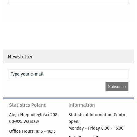
Newsletter
Statistics Poland
Information
Aleja Niepodległości 208
Statistical Information Centre
00-925 Warsaw
open:
Monday - Friday 8.00 - 16.00
Office Hours: 8:15 - 16:15