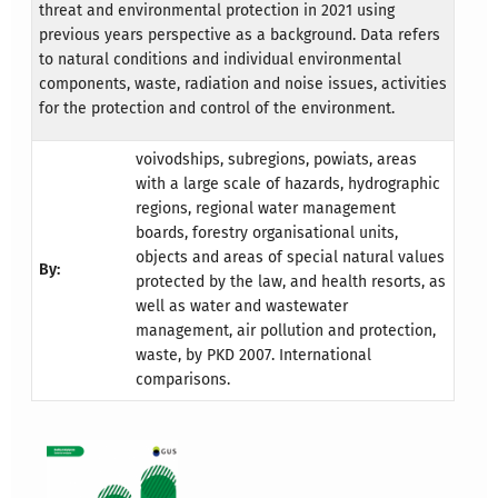
threat and environmental protection in 2021 using
previous years perspective as a background. Data refers
to natural conditions and individual environmental
components, waste, radiation and noise issues, activities
for the protection and control of the environment.
voivodships, subregions, powiats, areas
with a large scale of hazards, hydrographic
regions, regional water management
boards, forestry organisational units,
objects and areas of special natural values
By:
protected by the law, and health resorts, as
well as water and wastewater
management, air pollution and protection,
waste, by PKD 2007. International
comparisons.