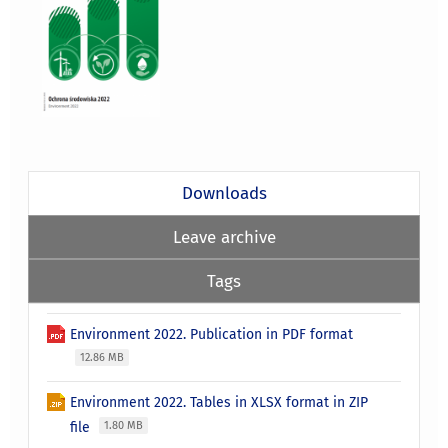
Downloads
Leave archive
Tags
Environment 2022. Publication in PDF format
12.86 MB
Environment 2022. Tables in XLSX format in ZIP
file
1.80 MB