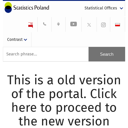
Statistical Offices
Contrast
This is a old version
of the portal. Click
here to proceed to
the new version