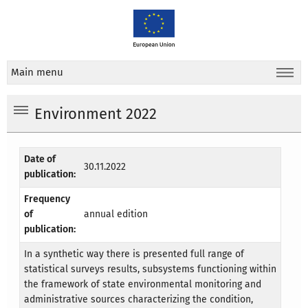
Main menu
Environment 2022
Date of
30.11.2022
publication:
Frequency
of
annual edition
publication:
In a synthetic way there is presented full range of
statistical surveys results, subsystems functioning within
the framework of state environmental monitoring and
administrative sources characterizing the condition,