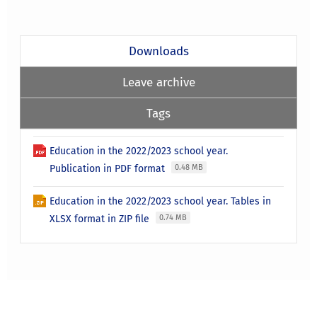
Downloads
Leave archive
Tags
Education in the 2022/2023 school year.
Publication in PDF format
0.48 MB
Education in the 2022/2023 school year. Tables in
XLSX format in ZIP file
0.74 MB