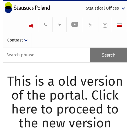
Statistical Offices
Contrast
This is a old version
of the portal. Click
here to proceed to
the new version