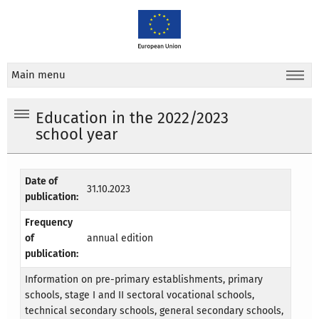
Main menu
Education in the 2022/2023
school year
Date of
31.10.2023
publication:
Frequency
of
annual edition
publication:
Information on pre-primary establishments, primary
schools, stage I and II sectoral vocational schools,
technical secondary schools, general secondary schools,