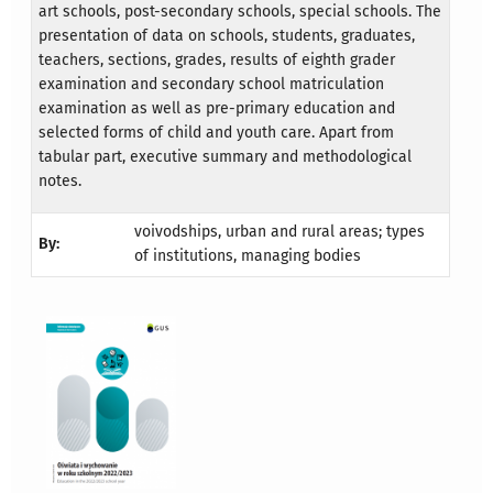
art schools, post-secondary schools, special schools. The
presentation of data on schools, students, graduates,
teachers, sections, grades, results of eighth grader
examination and secondary school matriculation
examination as well as pre-primary education and
selected forms of child and youth care. Apart from
tabular part, executive summary and methodological
notes.
voivodships, urban and rural areas; types
By:
of institutions, managing bodies