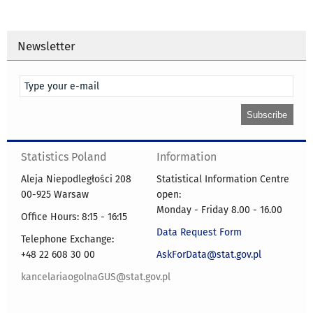
Newsletter
Statistics Poland
Information
Aleja Niepodległości 208
Statistical Information Centre
00-925 Warsaw
open:
Monday - Friday 8.00 - 16.00
Office Hours: 8:15 - 16:15
Data Request Form
Telephone Exchange:
+48 22 608 30 00
AskForData@stat.gov.pl
kancelariaogolnaGUS@stat.gov.pl