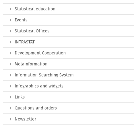
Statistical education
Events
Statistical Offices
INTRASTAT
Development Cooperation
Metainformation
Information Searching System
Infographics and widgets
Links
Questions and orders
Newsletter