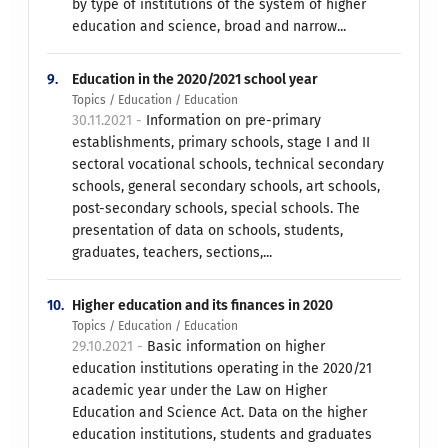
by type of institutions of the system of higher
education and science, broad and narrow...
9.
Education in the 2020/2021 school year
Topics / Education / Education
30.11.2021 -
Information on pre-primary
establishments, primary schools, stage I and II
sectoral vocational schools, technical secondary
schools, general secondary schools, art schools,
post-secondary schools, special schools. The
presentation of data on schools, students,
graduates, teachers, sections,...
10.
Higher education and its finances in 2020
Topics / Education / Education
29.10.2021 -
Basic information on higher
education institutions operating in the 2020/21
academic year under the Law on Higher
Education and Science Act. Data on the higher
education institutions, students and graduates