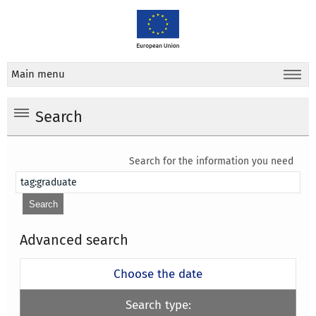
Main menu
Search
Search for the information you need
Advanced search
Choose the date
Search type: