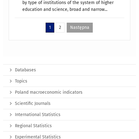
by type of institutions of the system of higher
education and science, broad and narrow...
1
2
Następna
Databases
Topics
Poland macroeconomic indicators
Scientific Journals
International Statistics
Regional Statistics
Experimental Statistics