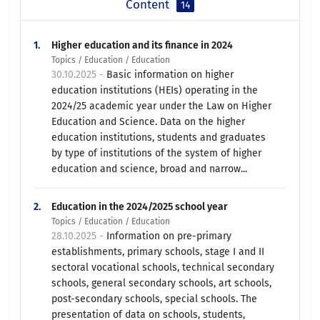
Content
14
1.
Higher education and its finance in 2024
Topics / Education / Education
30.10.2025 -
Basic information on higher
education institutions (HEIs) operating in the
2024/25 academic year under the Law on Higher
Education and Science. Data on the higher
education institutions, students and graduates
by type of institutions of the system of higher
education and science, broad and narrow...
2.
Education in the 2024/2025 school year
Topics / Education / Education
28.10.2025 -
Information on pre-primary
establishments, primary schools, stage I and II
sectoral vocational schools, technical secondary
schools, general secondary schools, art schools,
post-secondary schools, special schools. The
presentation of data on schools, students,