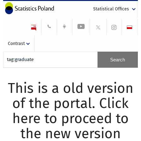
Statistical Offices
Contrast
This is a old version
of the portal. Click
here to proceed to
the new version