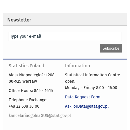
Newsletter
Statistics Poland
Information
Aleja Niepodległości 208
Statistical Information Centre
00-925 Warsaw
open:
Monday - Friday 8.00 - 16.00
Office Hours: 8:15 - 16:15
Data Request Form
Telephone Exchange:
+48 22 608 30 00
AskForData@stat.gov.pl
kancelariaogolnaGUS@stat.gov.pl