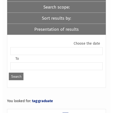
Search scope:
Sort results by:
Presentation of results
Choose the date
To
You looked for:
tag:graduate