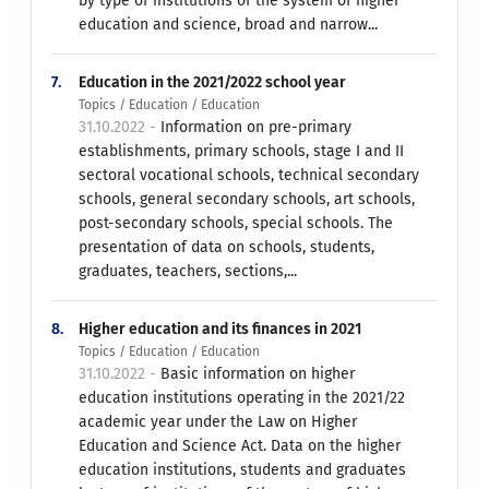
by type of institutions of the system of higher
education and science, broad and narrow...
7.
Education in the 2021/2022 school year
Topics / Education / Education
31.10.2022 -
Information on pre-primary
establishments, primary schools, stage I and II
sectoral vocational schools, technical secondary
schools, general secondary schools, art schools,
post-secondary schools, special schools. The
presentation of data on schools, students,
graduates, teachers, sections,...
8.
Higher education and its finances in 2021
Topics / Education / Education
31.10.2022 -
Basic information on higher
education institutions operating in the 2021/22
academic year under the Law on Higher
Education and Science Act. Data on the higher
education institutions, students and graduates