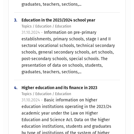
graduates, teachers, sections,...
3.
Education in the 2023/2024 school year
Topics / Education / Education
31.10.2024 -
Information on pre-primary
establishments, primary schools, stage I and II
sectoral vocational schools, technical secondary
schools, general secondary schools, art schools,
post-secondary schools, special schools. The
presentation of data on schools, students,
graduates, teachers, sections,...
4.
Higher education and its finance in 2023
Topics / Education / Education
31.10.2024 -
Basic information on higher
education institutions operating in the 2023/24
academic year under the Law on Higher
Education and Science Act. Data on the higher
education institutions, students and graduates
by type of institutions of the system of higher