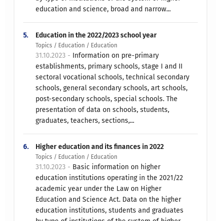
education and science, broad and narrow...
5.
Education in the 2022/2023 school year
Topics / Education / Education
31.10.2023 -
Information on pre-primary
establishments, primary schools, stage I and II
sectoral vocational schools, technical secondary
schools, general secondary schools, art schools,
post-secondary schools, special schools. The
presentation of data on schools, students,
graduates, teachers, sections,...
6.
Higher education and its finances in 2022
Topics / Education / Education
31.10.2023 -
Basic information on higher
education institutions operating in the 2021/22
academic year under the Law on Higher
Education and Science Act. Data on the higher
education institutions, students and graduates