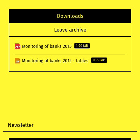
Downloads
Leave archive
Monitoring of banks 2015
1.90 MB
Monitoring of banks 2015 - tables
0.99 MB
Newsletter