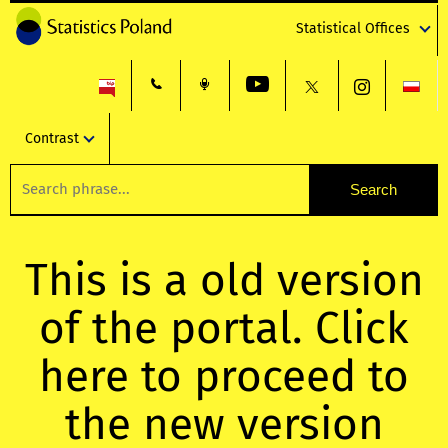
Statistical Offices
Contrast
This is a old version
of the portal. Click
here to proceed to
the new version