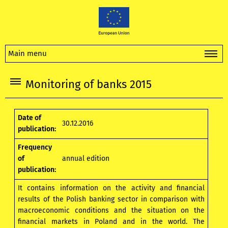
Main menu
Monitoring of banks 2015
Date of
30.12.2016
publication:
Frequency
of
annual edition
publication:
It contains information on the activity and financial
results of the Polish banking sector in comparison with
macroeconomic conditions and the situation on the
financial markets in Poland and in the world. The