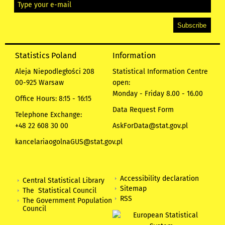
Statistics Poland
Information
Aleja Niepodległości 208
Statistical Information Centre
00-925 Warsaw
open:
Monday - Friday 8.00 - 16.00
Office Hours: 8:15 - 16:15
Data Request Form
Telephone Exchange:
+48 22 608 30 00
AskForData@stat.gov.pl
kancelariaogolnaGUS@stat.gov.pl
Accessibility declaration
Central Statistical Library
Sitemap
The Statistical Council
RSS
The Government Population
Council