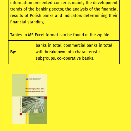
information presented concerns mainly the development
trends of the banking sector, the analysis of the financial
results of Polish banks and indicators deterrmining their
financial standing.
Tables in MS Excel format can be found in the zip file.
banks in total, commercial banks in total
By:
with breakdown into characteristic
subgroups, co-operative banks.