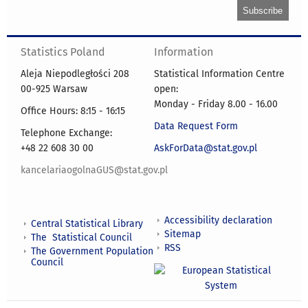
Statistics Poland
Information
Aleja Niepodległości 208
Statistical Information Centre
00-925 Warsaw
open:
Monday - Friday 8.00 - 16.00
Office Hours: 8:15 - 16:15
Data Request Form
Telephone Exchange:
+48 22 608 30 00
AskForData@stat.gov.pl
kancelariaogolnaGUS@stat.gov.pl
Accessibility declaration
Central Statistical Library
Sitemap
The Statistical Council
RSS
The Government Population
Council