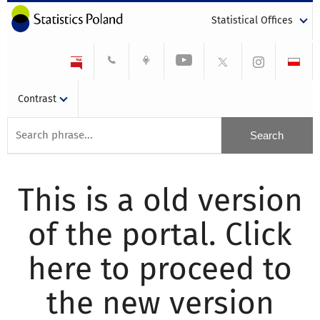
Statistical Offices
Contrast
This is a old version
of the portal. Click
here to proceed to
the new version