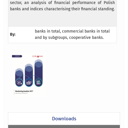
sector, an analysis of financial performance of Polish
banks and indices characterising their financial standing.
banks in total, commercial banks in total
By:
and by subgroups, cooperative banks.
Downloads