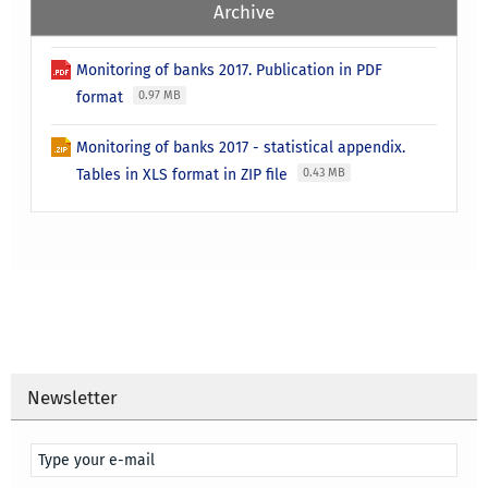
Archive
Monitoring of banks 2017. Publication in PDF
format
0.97 MB
Monitoring of banks 2017 - statistical appendix.
Tables in XLS format in ZIP file
0.43 MB
Newsletter