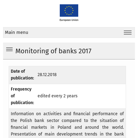
Main menu
Monitoring of banks 2017
Date of
28.12.2018
publication:
Frequency
of
edited every 2 years
publication:
Information on activities and financial performance of
the Polish bank sector compared to the situation of
financial markets in Poland and around the world.
Presentation of main development trends in the bank