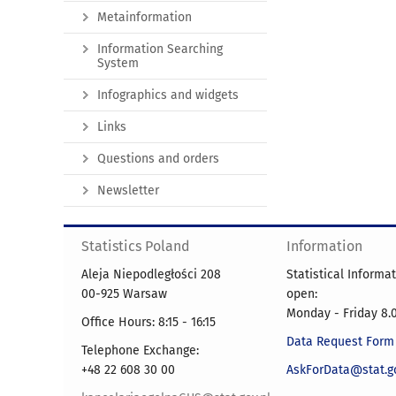
Metainformation
Information Searching
System
Infographics and widgets
Links
Questions and orders
Newsletter
Statistics Poland
Information
Aleja Niepodległości 208
Statistical Informa
00-925 Warsaw
open:
Monday - Friday 8.0
Office Hours: 8:15 - 16:15
Data Request Form
Telephone Exchange:
+48 22 608 30 00
AskForData@stat.go