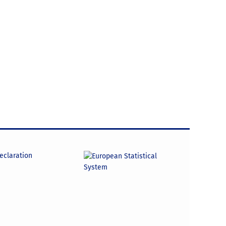
declaration