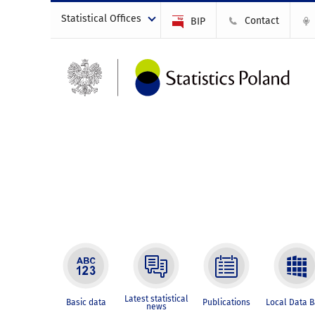
Statistical Offices
Contact
BIP
Latest statistical
Basic data
Publications
Local Data 
news