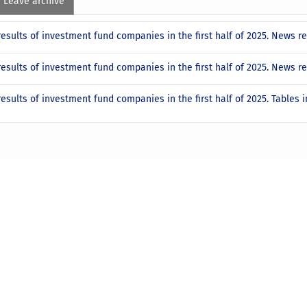
Leave archive
results of investment fund companies in the first half of 2025. News 
results of investment fund companies in the first half of 2025. News 
results of investment fund companies in the first half of 2025. Tables