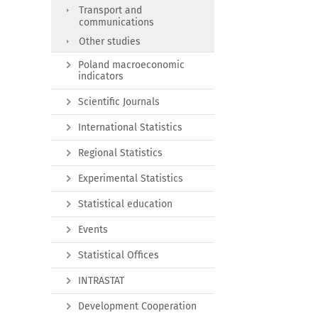
Transport and
communications
Other studies
Poland macroeconomic
indicators
Scientific Journals
International Statistics
Regional Statistics
Experimental Statistics
Statistical education
Events
Statistical Offices
INTRASTAT
Development Cooperation