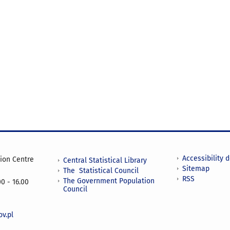
Accessibility 
tion Centre
Central Statistical Library
Sitemap
The Statistical Council
RSS
The Government Population
0 - 16.00
Council
v.pl