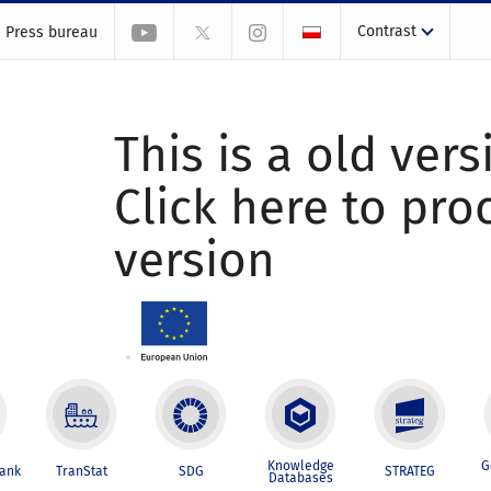
Contrast
Press bureau
This is a old vers
Click here to pr
version
Knowledge
G
Bank
TranStat
SDG
STRATEG
Databases