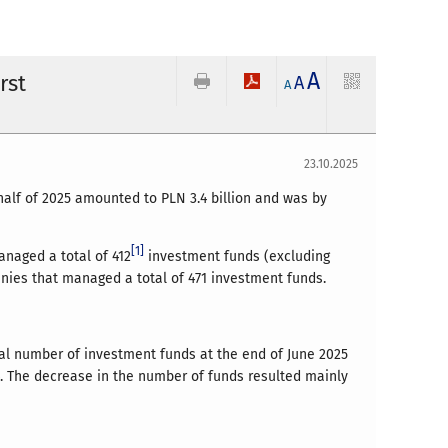
A
rst
A
A
23.10.2025
half of 2025 amounted to PLN 3.4 billion and was by
[1]
anaged a total of 412
investment funds (excluding
anies that managed a total of 471 investment funds.
tal number of investment funds at the end of June 2025
4. The decrease in the number of funds resulted mainly