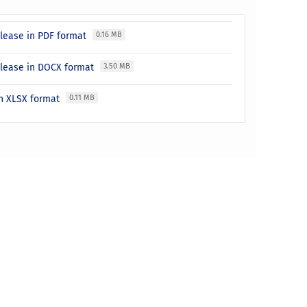
release in PDF format
0.16 MB
release in DOCX format
3.50 MB
 in XLSX format
0.11 MB