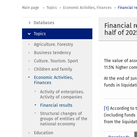
Main page
Topics
Economic Activities, Finances
Financial r
Databases
Financial 
half of 202
Topics
Agriculture. Forestry
Business tendency
The value of ass
Culture. Tourism. Sport
11.5% higher comp
Children and family
Economic Activities,
At the end of Ju
Finances
funds in liquida
Activity of enterprises.
Activity of companies
Financial results
[1]
According to t
Structural changes of
(including funds
groups of entities of the
from the liquida
national economy
Education