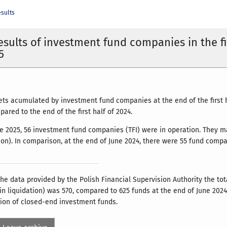
esults
results of investment fund companies in the fi
5
ets acumulated by investment fund companies at the end of the first 
ared to the end of the first half of 2024.
ne 2025, 56 investment fund companies (TFI) were in operation. They m
tion). In comparison, at the end of June 2024, there were 55 fund comp
he data provided by the Polish Financial Supervision Authority the to
 in liquidation) was 570, compared to 625 funds at the end of June 202
tion of closed-end investment funds.