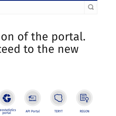
ion of the portal.
oceed to the new
eostatistics
API Portal
TERYT
REGON
portal