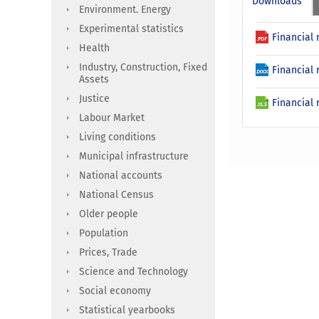
Downloads
Environment. Energy
Experimental statistics
Financial 
Health
Industry, Construction, Fixed
Financial 
Assets
Justice
Financial 
Labour Market
Living conditions
Municipal infrastructure
National accounts
National Census
Older people
Population
Prices, Trade
Science and Technology
Social economy
Statistical yearbooks