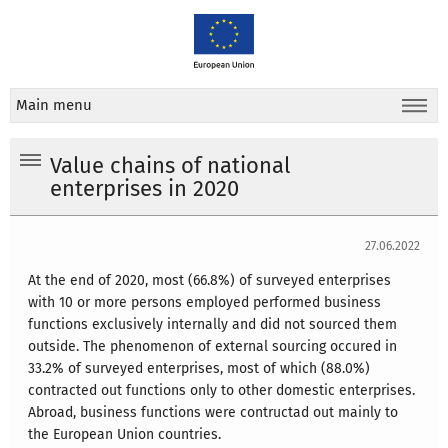
Main menu
Value chains of national
enterprises in 2020
27.06.2022
At the end of 2020, most (66.8%) of surveyed enterprises
with 10 or more persons employed performed business
functions exclusively internally and did not sourced them
outside. The phenomenon of external sourcing occured in
33.2% of surveyed enterprises, most of which (88.0%)
contracted out functions only to other domestic enterprises.
Abroad, business functions were contructad out mainly to
the European Union countries.