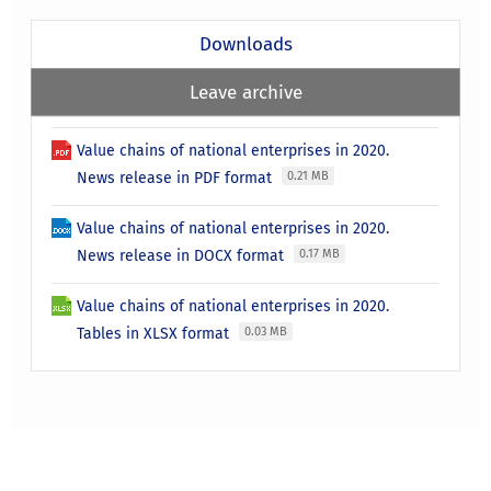
Downloads
Leave archive
Value chains of national enterprises in 2020.
News release in PDF format
0.21 MB
Value chains of national enterprises in 2020.
News release in DOCX format
0.17 MB
Value chains of national enterprises in 2020.
Tables in XLSX format
0.03 MB