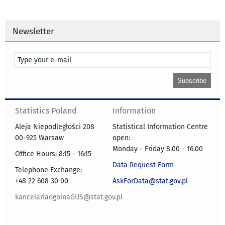
Newsletter
Statistics Poland
Information
Aleja Niepodległości 208
Statistical Information Centre
00-925 Warsaw
open:
Monday - Friday 8.00 - 16.00
Office Hours: 8:15 - 16:15
Data Request Form
Telephone Exchange:
+48 22 608 30 00
AskForData@stat.gov.pl
kancelariaogolnaGUS@stat.gov.pl