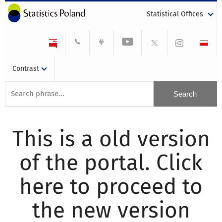
Statistical Offices
Contrast
This is a old version
of the portal. Click
here to proceed to
the new version