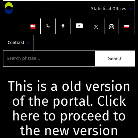
Statistical Offices
Contrast
This is a old version
of the portal. Click
here to proceed to
the new version