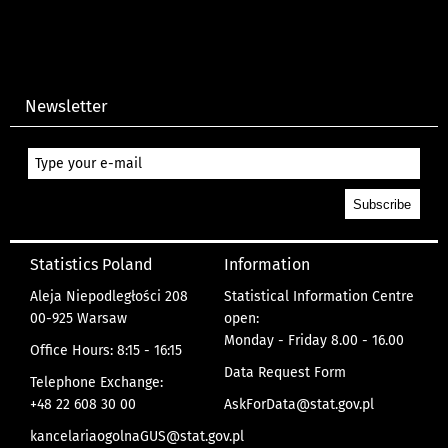
Newsletter
Statistics Poland
Information
Aleja Niepodległości 208
Statistical Information Centre
00-925 Warsaw
open:
Monday - Friday 8.00 - 16.00
Office Hours: 8:15 - 16:15
Data Request Form
Telephone Exchange:
+48 22 608 30 00
AskForData@stat.gov.pl
kancelariaogolnaGUS@stat.gov.pl