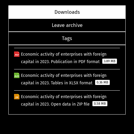
Downloads
Leave archive
Tags
Economic activity of enterprises with foreign
capital in 2023. Publication in PDF format
3.89 MB
Economic activity of enterprises with foreign
capital in 2023. Tables in XLSX format
0.36 MB
Economic activity of enterprises with foreign
capital in 2023. Open data in ZIP file
0.58 MB