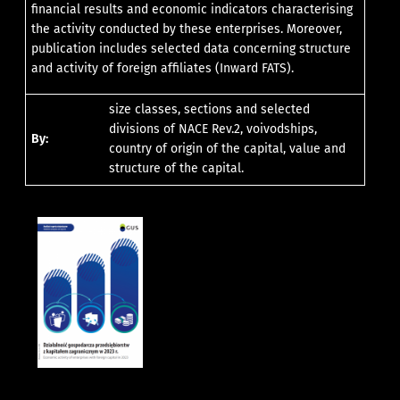
financial results and economic indicators characterising
the activity conducted by these enterprises. Moreover,
publication includes selected data concerning structure
and activity of foreign affiliates (Inward FATS).
size classes, sections and selected
divisions of NACE Rev.2, voivodships,
By:
country of origin of the capital, value and
structure of the capital.