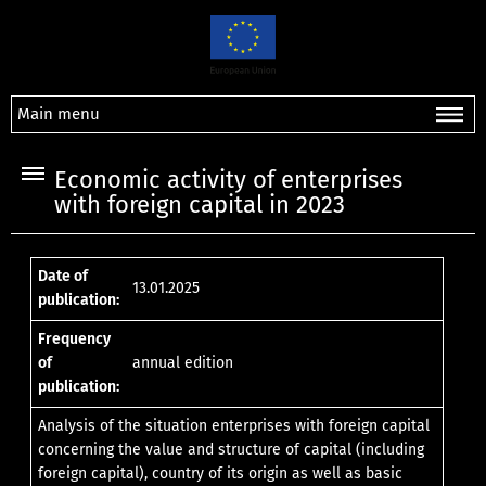
Main menu
Economic activity of enterprises
with foreign capital in 2023
Date of
13.01.2025
publication:
Frequency
of
annual edition
publication:
Analysis of the situation enterprises with foreign capital
concerning the value and structure of capital (including
foreign capital), country of its origin as well as basic