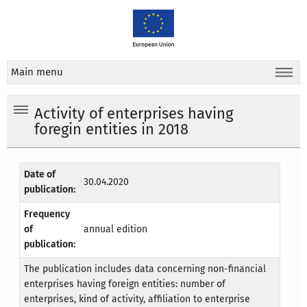
Main menu
Activity of enterprises having
foregin entities in 2018
Date of
30.04.2020
publication:
Frequency
of
annual edition
publication:
The publication includes data concerning non-financial
enterprises having foreign entities: number of
enterprises, kind of activity, affiliation to enterprise