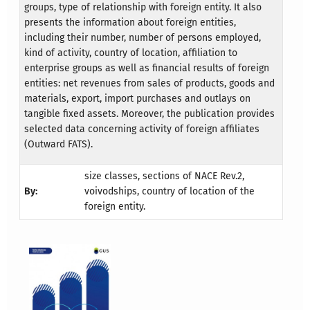
groups, type of relationship with foreign entity. It also
presents the information about foreign entities,
including their number, number of persons employed,
kind of activity, country of location, affiliation to
enterprise groups as well as financial results of foreign
entities: net revenues from sales of products, goods and
materials, export, import purchases and outlays on
tangible fixed assets. Moreover, the publication provides
selected data concerning activity of foreign affiliates
(Outward FATS).
size classes, sections of NACE Rev.2,
By:
voivodships, country of location of the
foreign entity.