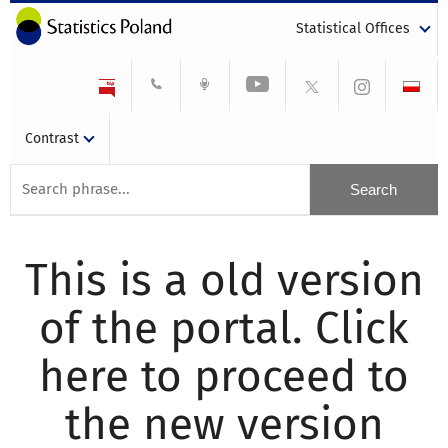
Statistical Offices
Contrast
This is a old version
of the portal. Click
here to proceed to
the new version