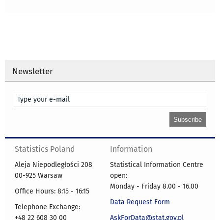
Newsletter
Statistics Poland
Information
Aleja Niepodległości 208
Statistical Information Centre
00-925 Warsaw
open:
Monday - Friday 8.00 - 16.00
Office Hours: 8:15 - 16:15
Data Request Form
Telephone Exchange:
+48 22 608 30 00
AskForData@stat.gov.pl