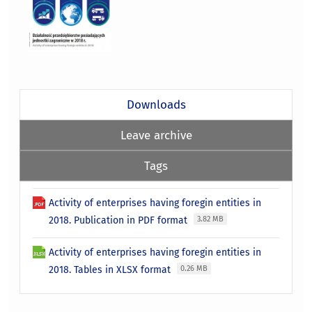
Downloads
Leave archive
Tags
Activity of enterprises having foregin entities in
2018. Publication in PDF format
3.82 MB
Activity of enterprises having foregin entities in
2018. Tables in XLSX format
0.26 MB