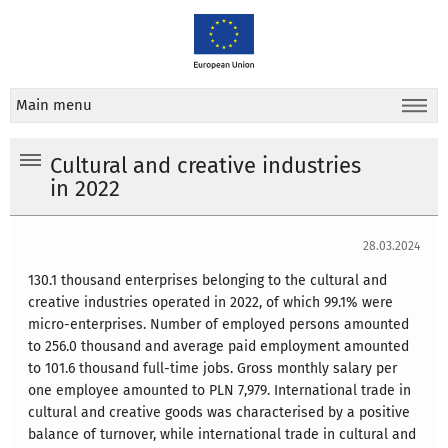
Main menu
Cultural and creative industries
in 2022
28.03.2024
130.1 thousand enterprises belonging to the cultural and
creative industries operated in 2022, of which 99.1% were
micro-enterprises. Number of employed persons amounted
to 256.0 thousand and average paid employment amounted
to 101.6 thousand full-time jobs. Gross monthly salary per
one employee amounted to PLN 7,979. International trade in
cultural and creative goods was characterised by a positive
balance of turnover, while international trade in cultural and