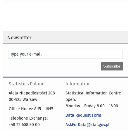
Newsletter
Statistics Poland
Information
Aleja Niepodległości 208
Statistical Information Centre
00-925 Warsaw
open:
Monday - Friday 8.00 - 16.00
Office Hours: 8:15 - 16:15
Data Request Form
Telephone Exchange:
+48 22 608 30 00
AskForData@stat.gov.pl