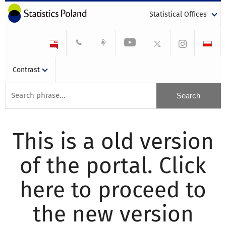
Statistical Offices
Contrast
This is a old version
of the portal. Click
here to proceed to
the new version