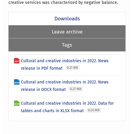
creative services was characterised by negative balance.
Downloads
Leave archive
Tags
Cultural and creative industries in 2022. News
release in PDF format
0.21 MB
Cultural and creative industries in 2022. News
release in DOCX format
0.27 MB
Cultural and creative industries in 2022. Data for
tables and charts in XLSX format
0.03 MB