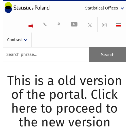
Statistical Offices
Contrast
This is a old version
of the portal. Click
here to proceed to
the new version