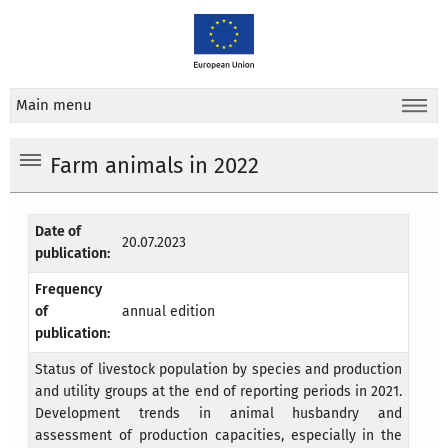
Main menu
Farm animals in 2022
Date of
20.07.2023
publication:
Frequency
of
annual edition
publication:
Status of livestock population by species and production
and utility groups at the end of reporting periods in 2021.
Development trends in animal husbandry and
assessment of production capacities, especially in the