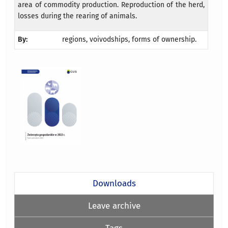
area of commodity production. Reproduction of the herd,
losses during the rearing of animals.
By:
regions, voivodships, forms of ownership.
Downloads
Leave archive
Tags