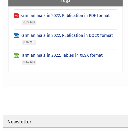
Farm animals in 2022. Publication in PDF format
0.39 MB
Farm animals in 2022. Publication in DOCX format
0.16 MB
Farm animals in 2022. Tables in XLSX format
0.62 MB
Newsletter