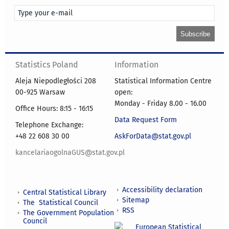
Statistics Poland
Information
Aleja Niepodległości 208
Statistical Information Centre
00-925 Warsaw
open:
Monday - Friday 8.00 - 16.00
Office Hours: 8:15 - 16:15
Data Request Form
Telephone Exchange:
+48 22 608 30 00
AskForData@stat.gov.pl
kancelariaogolnaGUS@stat.gov.pl
Accessibility declaration
Central Statistical Library
Sitemap
The Statistical Council
RSS
The Government Population
Council