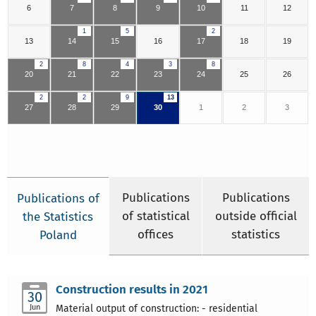
6
7
8
9
10
11
12
1
5
2
13
14
15
16
17
18
19
2
8
4
3
8
20
21
22
23
24
25
26
2
2
9
13
27
28
29
30
1
2
3
Publications
Publications
Publications of
of statistical
outside official
the Statistics
offices
statistics
Poland
Construction results in 2021
30
Jun
Material output of construction: - residential