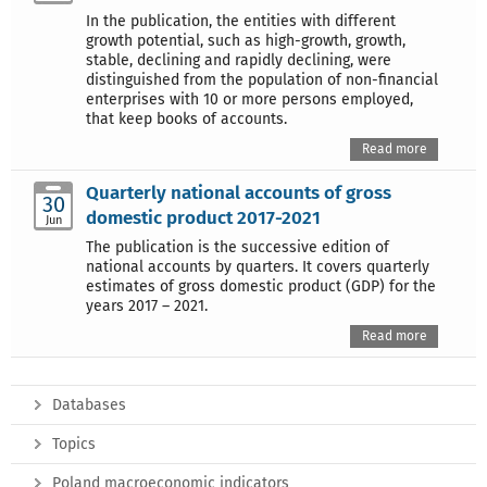
In the publication, the entities with different
growth potential, such as high-growth, growth,
stable, declining and rapidly declining, were
distinguished from the population of non-financial
enterprises with 10 or more persons employed,
that keep books of accounts.
Read more
Quarterly national accounts of gross
30
domestic product 2017-2021
Jun
The publication is the successive edition of
national accounts by quarters. It covers quarterly
estimates of gross domestic product (GDP) for the
years 2017 – 2021.
Read more
Databases
Topics
Poland macroeconomic indicators