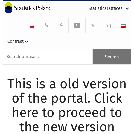
Statistical Offices
Contrast
This is a old version
of the portal. Click
here to proceed to
the new version