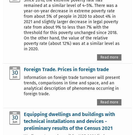
Since 2016, the extreme poverty rate has
remained at a similar level of 4–5%. There was a
year-on-year decrease in extreme poverty rate
from about 5% of people in 2020 to about 4% in
2021 and slightly larger decrease in legal poverty
rate from about 9% to less than 7% with the
threshold for this poverty unchanged since 2018.
On the other hand, the value of the relative
poverty rate (about 12%) was at a similar level as
in 2020.
Read more
Foreign Trade. Prices in foreign trade
30
Jun
Information on foreign trade turnover will present
trends, comparisons in time and space, and an
analytical description of phenomena occurring in
foreign trade.
Read more
Equipping dwellings and buildings with
30
technical installations and devices -
Jun
preliminary results of the Census 2021