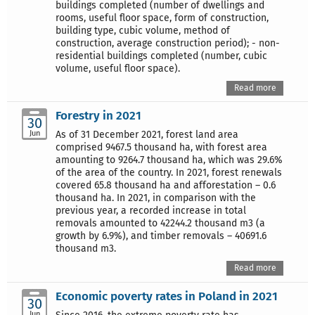
buildings completed (number of dwellings and
rooms, useful floor space, form of construction,
building type, cubic volume, method of
construction, average construction period); - non-
residential buildings completed (number, cubic
volume, useful floor space).
Read more
Forestry in 2021
30
Jun
As of 31 December 2021, forest land area
comprised 9467.5 thousand ha, with forest area
amounting to 9264.7 thousand ha, which was 29.6%
of the area of the country. In 2021, forest renewals
covered 65.8 thousand ha and afforestation – 0.6
thousand ha. In 2021, in comparison with the
previous year, a recorded increase in total
removals amounted to 42244.2 thousand m3 (a
growth by 6.9%), and timber removals – 40691.6
thousand m3.
Read more
Economic poverty rates in Poland in 2021
30
Jun