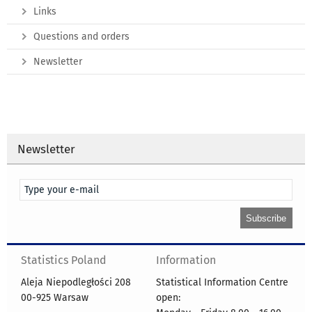
Links
Questions and orders
Newsletter
Newsletter
Statistics Poland
Information
Aleja Niepodległości 208
Statistical Information Centre
00-925 Warsaw
open: