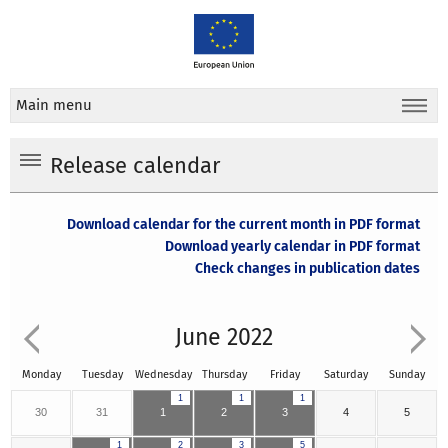
Main menu
Release calendar
Download calendar for the current month in PDF format
Download yearly calendar in PDF format
Check changes in publication dates
June 2022
Monday
Tuesday
Wednesday
Thursday
Friday
Saturday
Sunday
1
1
1
30
31
1
2
3
4
5
1
2
3
5