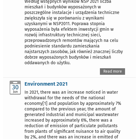
Według wstępnych wyników NSP 2021 liczba
mieszkań i budynków wyposażonych w
poszczególne instalacje i urządzenia techniczne
zwiększyła się w porównaniu z wynikami
uzyskanymi w NSP2011. Poprawa stopnia
wyposażenia była efektem inwestycji gmin w
rozwój infrastruktury technicznej sieci,
przeprowadzonych remontów mających na celu
podniesienie standardu zamieszkania
najstarszych zasobów, jak również znacznej liczby
dobrze wyposażonych budynków i mieszkań
oddawanych do użytku.
Read more
Environment 2021
30
Jun
In 2021, there was an increase noticed in water
withdrawal for the needs of the national
economy[1] and population by approximately 7%
compared to the previous year, the amount of
generated industrial and municipal wastewater
increased by approximately 6%, there was a
reduction of emission of particulate pollutants
from plants of significant nuisance to air quality
by 2%, and there was an increase in emitted of