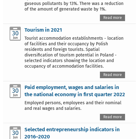
gaseous pollutants by 13%. There was a reduction
of the amount of generated waste by 1%.
Read more
Tourism in 2021
30
Jun
Tourist accommodation establishments - location
of facilities and their occupancy by Polish
residents and foreign tourists. Spatial
diversification of tourism potential in Poland -
selected indicators showing the location and
occupancy of accommodation facilities.
Read more
Paid employment, wages and salaries in
30
the national economy in first quarter 2022
Jun
Employed persons, employees and their nominal
and real wages and salaries.
Read more
Selected entrepreneurship indicators in
30
2016–2020
Jun