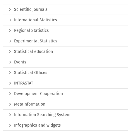
Scientific Journals
International Statistics
Regional Statistics
Experimental Statistics
Statistical education
Events
Statistical Offices
INTRASTAT
Development Cooperation
Metainformation
Information Searching System
Infographics and widgets