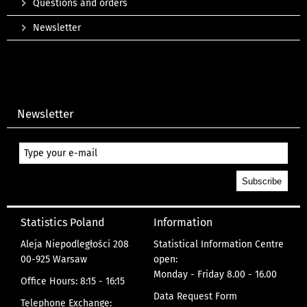
Questions and orders
Newsletter
Newsletter
Statistics Poland
Information
Aleja Niepodległości 208
Statistical Information Centre
00-925 Warsaw
open:
Monday - Friday 8.00 - 16.00
Office Hours: 8:15 - 16:15
Data Request Form
Telephone Exchange: