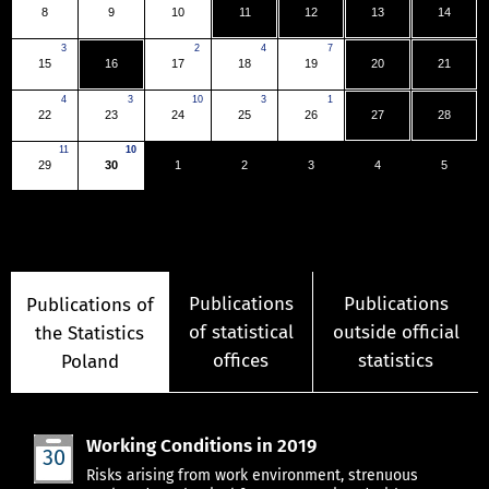
8
9
10
11
12
13
14
3
2
4
7
15
16
17
18
19
20
21
4
3
10
3
1
22
23
24
25
26
27
28
11
10
29
30
1
2
3
4
5
Publications
Publications
Publications of
of statistical
outside official
the Statistics
offices
statistics
Poland
Working Conditions in 2019
30
Jun
Risks arising from work environment, strenuous