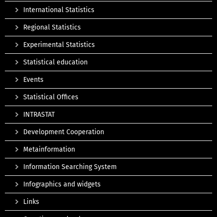
International Statistics
Regional Statistics
Experimental Statistics
Statistical education
Events
Statistical Offices
INTRASTAT
Development Cooperation
Metainformation
Information Searching System
Infographics and widgets
Links