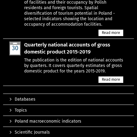
of facilities and their occupancy by Polish
residents and foreign tourists. Spatial
diversification of tourism potential in Poland -
selected indicators showing the location and
occupancy of accommodation facilities.
Read more
Quarterly national accounts of gross
30
domestic product 2015-2019
Jun
The publication is the edition of national accounts
by quarters. It covers quarterly estimates of gross
domestic product for the years 2015-2019.
Read more
Databases
Topics
Poland macroeconomic indicators
Scientific Journals