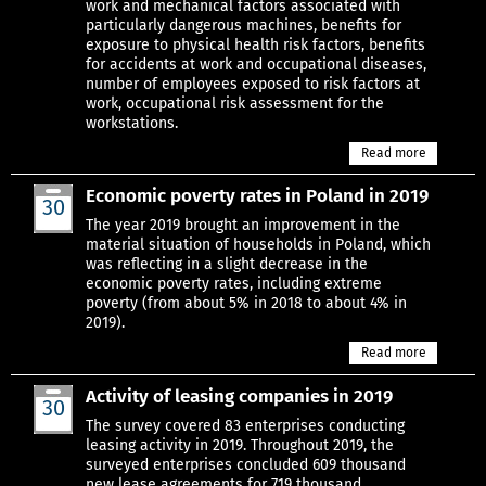
work and mechanical factors associated with
particularly dangerous machines, benefits for
exposure to physical health risk factors, benefits
for accidents at work and occupational diseases,
number of employees exposed to risk factors at
work, occupational risk assessment for the
workstations.
Read more
Economic poverty rates in Poland in 2019
30
Jun
The year 2019 brought an improvement in the
material situation of households in Poland, which
was reflecting in a slight decrease in the
economic poverty rates, including extreme
poverty (from about 5% in 2018 to about 4% in
2019).
Read more
Activity of leasing companies in 2019
30
Jun
The survey covered 83 enterprises conducting
leasing activity in 2019. Throughout 2019, the
surveyed enterprises concluded 609 thousand
new lease agreements for 719 thousand