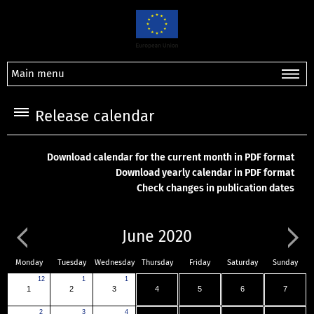
Main menu
Release calendar
Download calendar for the current month in PDF format
Download yearly calendar in PDF format
Check changes in publication dates
June 2020
Monday
Tuesday
Wednesday
Thursday
Friday
Saturday
Sunday
12
1
1
1
2
3
4
5
6
7
2
3
4