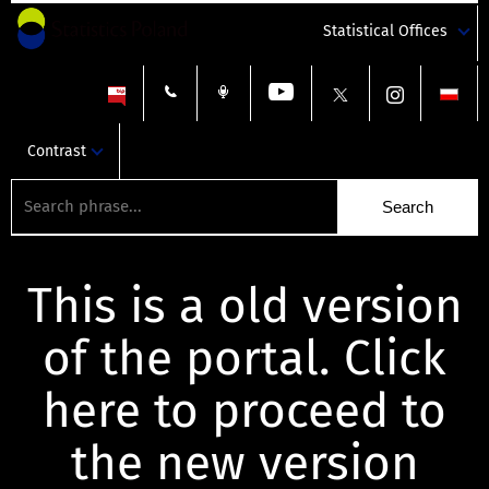
Statistical Offices
Contrast
This is a old version
of the portal. Click
here to proceed to
the new version