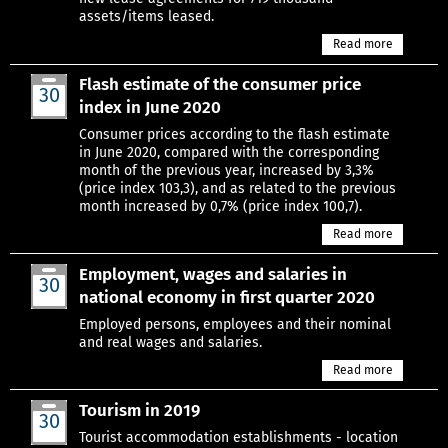
assets/items leased.
Read more
Flash estimate of the consumer price
30
index in June 2020
Jun
Consumer prices according to the flash estimate
in June 2020, compared with the corresponding
month of the previous year, increased by 3,3%
(price index 103,3), and as related to the previous
month increased by 0,7% (price index 100,7).
Read more
Employment, wages and salaries in
30
national economy in first quarter 2020
Jun
Employed persons, employees and their nominal
and real wages and salaries.
Read more
Tourism in 2019
30
Jun
Tourist accommodation establishments - location