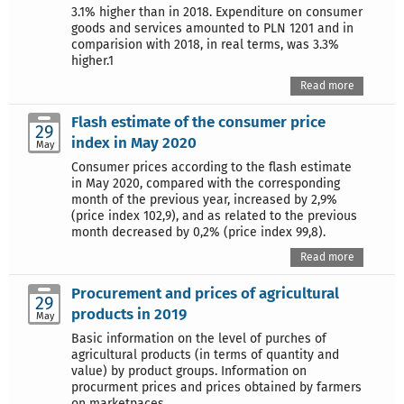
3.1% higher than in 2018. Expenditure on consumer
goods and services amounted to PLN 1201 and in
comparision with 2018, in real terms, was 3.3%
higher.1
Read more
Flash estimate of the consumer price
29
index in May 2020
May
Consumer prices according to the flash estimate
in May 2020, compared with the corresponding
month of the previous year, increased by 2,9%
(price index 102,9), and as related to the previous
month decreased by 0,2% (price index 99,8).
Read more
Procurement and prices of agricultural
29
products in 2019
May
Basic information on the level of purches of
agricultural products (in terms of quantity and
value) by product groups. Information on
procurment prices and prices obtained by farmers
on marketpaces.