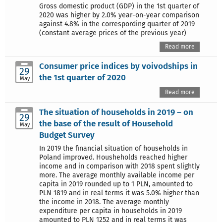
Gross domestic product (GDP) in the 1st quarter of
2020 was higher by 2.0% year-on-year comparison
against 4.8% in the correspording quarter of 2019
(constant average prices of the previous year)
Read more
Consumer price indices by voivodships in
29
the 1st quarter of 2020
May
Read more
The situation of households in 2019 – on
29
the base of the result of Household
May
Budget Survey
In 2019 the financial situation of households in
Poland improved. Housheholds reached higher
income and in comparison with 2018 spent slightly
more. The average monthly available income per
capita in 2019 rounded up to 1 PLN, amounted to
PLN 1819 and in real terms it was 5.0% higher than
the income in 2018. The average monthly
expenditure per capita in households in 2019
amounted to PLN 1252 and in real terms it was