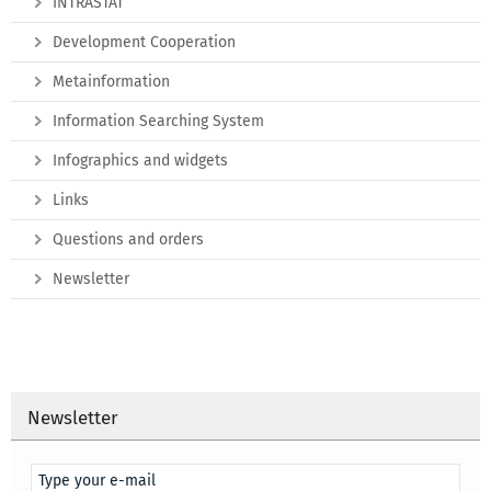
INTRASTAT
Development Cooperation
Metainformation
Information Searching System
Infographics and widgets
Links
Questions and orders
Newsletter
Newsletter