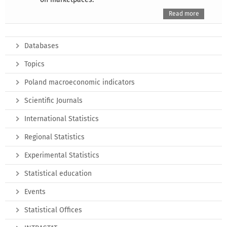
Read more
Databases
Topics
Poland macroeconomic indicators
Scientific Journals
International Statistics
Regional Statistics
Experimental Statistics
Statistical education
Events
Statistical Offices