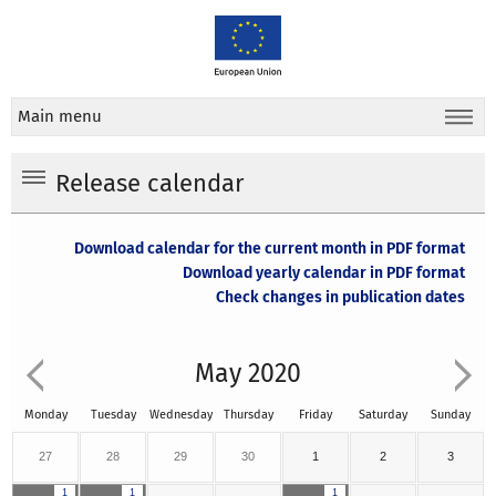
Main menu
Release calendar
Download calendar for the current month in PDF format
Download yearly calendar in PDF format
Check changes in publication dates
May 2020
Monday
Tuesday
Wednesday
Thursday
Friday
Saturday
Sunday
27
28
29
30
1
2
3
1
1
1