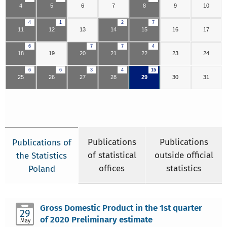
4
5
6
7
8
9
10
4
1
2
7
11
12
13
14
15
16
17
6
7
7
4
18
19
20
21
22
23
24
6
6
3
4
15
25
26
27
28
29
30
31
Publications
Publications
Publications of
of statistical
outside official
the Statistics
offices
statistics
Poland
Gross Domestic Product in the 1st quarter
29
of 2020 Preliminary estimate
May