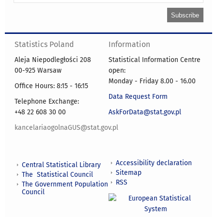
Statistics Poland
Information
Aleja Niepodległości 208
Statistical Information Centre
00-925 Warsaw
open:
Monday - Friday 8.00 - 16.00
Office Hours: 8:15 - 16:15
Data Request Form
Telephone Exchange:
+48 22 608 30 00
AskForData@stat.gov.pl
kancelariaogolnaGUS@stat.gov.pl
Accessibility declaration
Central Statistical Library
Sitemap
The Statistical Council
RSS
The Government Population
Council