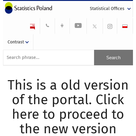
Statistical Offices
Contrast
This is a old version
of the portal. Click
here to proceed to
the new version