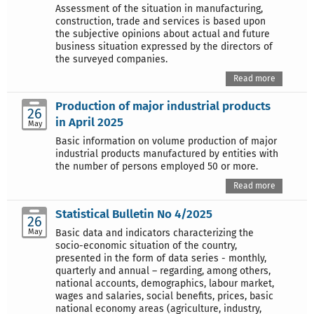
Assessment of the situation in manufacturing,
construction, trade and services is based upon
the subjective opinions about actual and future
business situation expressed by the directors of
the surveyed companies.
Read more
Production of major industrial products
26
in April 2025
May
Basic information on volume production of major
industrial products manufactured by entities with
the number of persons employed 50 or more.
Read more
Statistical Bulletin No 4/2025
26
May
Basic data and indicators characterizing the
socio-economic situation of the country,
presented in the form of data series - monthly,
quarterly and annual – regarding, among others,
national accounts, demographics, labour market,
wages and salaries, social benefits, prices, basic
national economy areas (agriculture, industry,