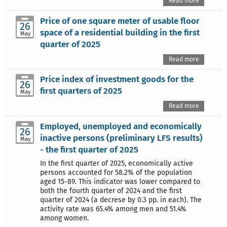
Read more
Price of one square meter of usable floor
26
space of a residential building in the first
May
quarter of 2025
Read more
Price index of investment goods for the
26
first quarters of 2025
May
Read more
Employed, unemployed and economically
26
inactive persons (preliminary LFS results)
May
- the first quarter of 2025
In the first quarter of 2025, economically active
persons accounted for 58.2% of the population
aged 15-89. This indicator was lower compared to
both the fourth quarter of 2024 and the first
quarter of 2024 (a decrese by 0.3 pp. in each). The
activity rate was 65.4% among men and 51.4%
among women.