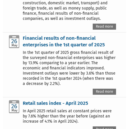
construction, domestic market, transport) and
foreign trade, as well as money supply, public
finance, financial results of non-financial
companies, as well as investment outlays.
Read more
Financial results of non-financial
26
enterprises in the 1st quarter of 2025
May
In the 1st quarter of 2025 gross financial result of
the surveyed non-financial enterprises was higher
by 13.9% comparing to a year earlier. The
economic and financial indicators improved.
Investment outlays were lower by 3.6% than those
recorded in the 1st quarter 2024 (when there was
a decrease by 2.2%).
Read more
Retail sales index - April 2025
26
May
In April 2025 retail sales at constant prices were
by 7.6% higher than the year before (against an
increase of 4.1% in April 2024).