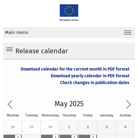
Main menu
Release calendar
Download calendar for the current month in PDF format
Download yearly calendar in PDF format
Check changes in publication dates
May 2025
Monday
Tuesday
Wednesday
Thursday
Friday
Saturday
Sunday
28
29
30
1
2
3
4
1
1
2
2