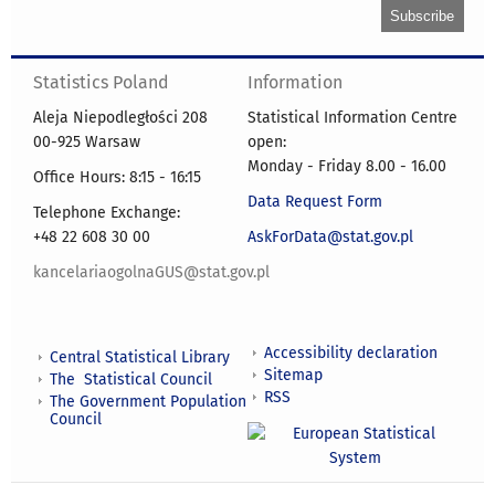
Statistics Poland
Information
Aleja Niepodległości 208
Statistical Information Centre
00-925 Warsaw
open:
Monday - Friday 8.00 - 16.00
Office Hours: 8:15 - 16:15
Data Request Form
Telephone Exchange:
+48 22 608 30 00
AskForData@stat.gov.pl
kancelariaogolnaGUS@stat.gov.pl
Accessibility declaration
Central Statistical Library
Sitemap
The Statistical Council
RSS
The Government Population
Council