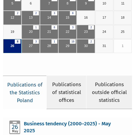
5
6
7
8
9
10
11
2
2
3
8
12
13
14
15
16
17
18
1
8
3
2
19
20
21
22
23
24
25
8
3
1
16
2
26
27
28
29
30
31
1
Publications
Publications
Publications of
of statistical
outside official
the Statistics
offices
statistics
Poland
Business tendency (2000–2025) - May
26
2025
May