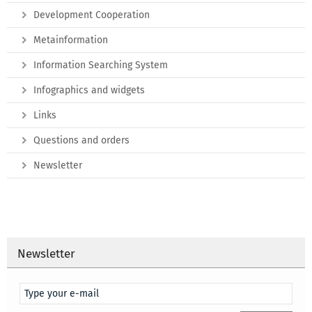
Development Cooperation
Metainformation
Information Searching System
Infographics and widgets
Links
Questions and orders
Newsletter
Newsletter