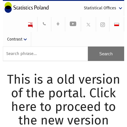
Statistical Offices
Contrast
This is a old version
of the portal. Click
here to proceed to
the new version