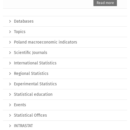
Read more
Databases
Topics
Poland macroeconomic indicators
Scientific Journals
International Statistics
Regional Statistics
Experimental Statistics
Statistical education
Events
Statistical Offices
INTRASTAT