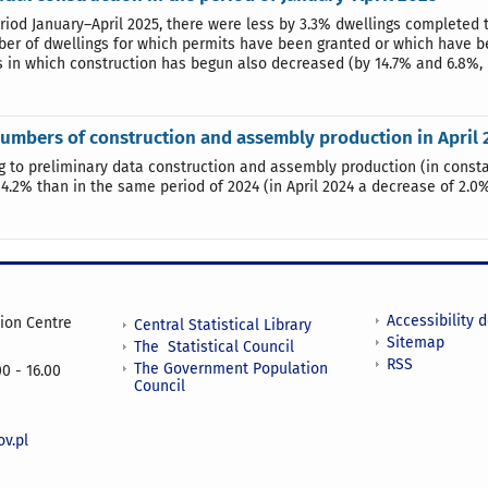
eriod January–April 2025, there were less by 3.3% dwellings completed 
er of dwellings for which permits have been granted or which have bee
s in which construction has begun also decreased (by 14.7% and 6.8%, 
umbers of construction and assembly production in April 
g to preliminary data construction and assembly production (in constan
 4.2% than in the same period of 2024 (in April 2024 a decrease of 2.
Accessibility 
tion Centre
Central Statistical Library
Sitemap
The Statistical Council
RSS
The Government Population
0 - 16.00
Council
v.pl