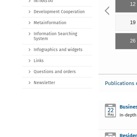
INTRASTAT
12
Development Cooperation
19
Metainformation
Information Searching
System
26
Infographics and widgets
Links
Questions and orders
Newsletter
Publications 
Busine
22
May
In-depth
Residen