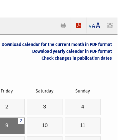
A
A
A
Download calendar for the current month in PDF format
Download yearly calendar in PDF format
Check changes in publication dates
Friday
Saturday
Sunday
2
3
4
2
9
10
11