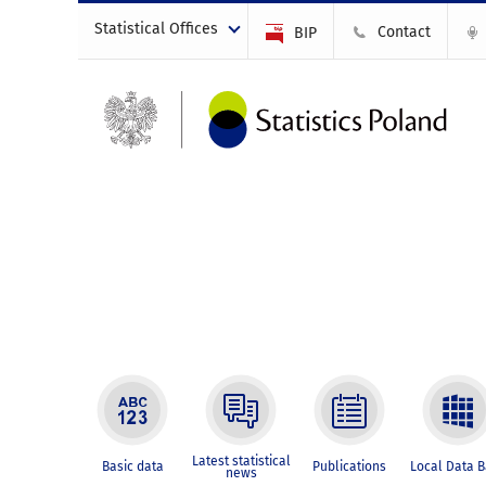
Statistical Offices
Contact
BIP
Latest statistical
Basic data
Publications
Local Data 
news