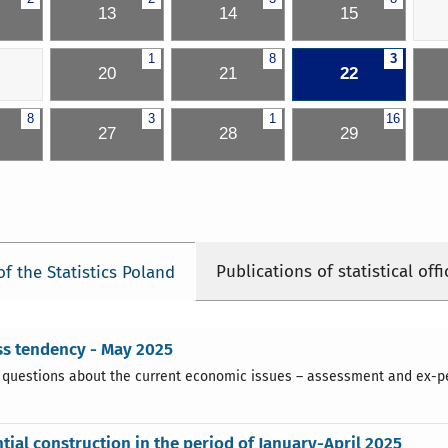
13
14
15
1
8
3
20
21
22
8
3
1
16
27
28
29
Publications of statistical offi
of the Statistics Poland
ss tendency - May 2025
 questions about the current economic issues – assessment and ex-pect
tial construction in the period of January-April 2025