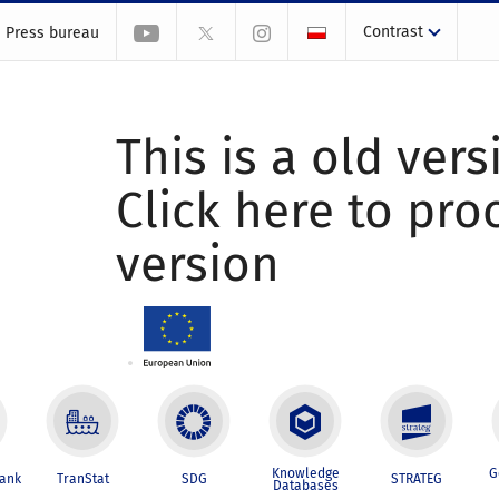
Contrast
Press bureau
This is a old vers
Click here to pr
version
Knowledge
G
Bank
TranStat
SDG
STRATEG
Databases