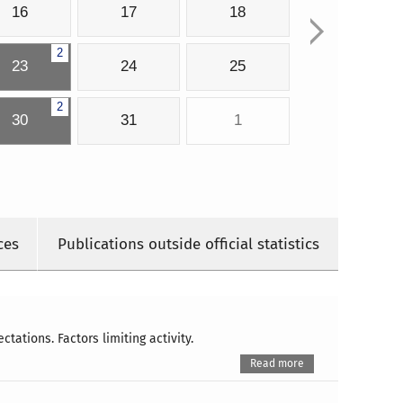
16
17
18
2
23
24
25
2
30
31
1
ces
Publications outside official statistics
ations. Factors limiting activity.
Read more