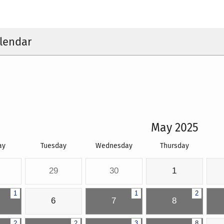
lendar
May 2025
ay
Tuesday
Wednesday
Thursday
29
30
1
1
1
2
6
7
8
2
2
3
8