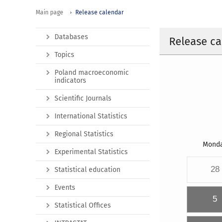
Main page
Release calendar
Databases
Release ca
Topics
Poland macroeconomic
indicators
Scientific Journals
International Statistics
Regional Statistics
Mond
Experimental Statistics
28
Statistical education
Events
5
Statistical Offices