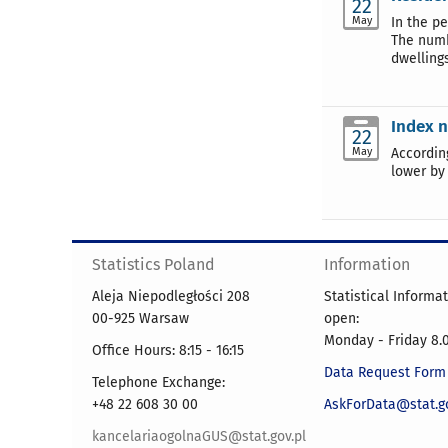
22
May
In the p
The numb
dwelling
Index n
22
May
Accordin
lower by
Statistics Poland
Information
Aleja Niepodległości 208
Statistical Informa
00-925 Warsaw
open:
Monday - Friday 8.0
Office Hours: 8:15 - 16:15
Data Request Form
Telephone Exchange:
+48 22 608 30 00
AskForData@stat.go
kancelariaogolnaGUS@stat.gov.pl