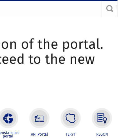
ion of the portal.
oceed to the new
eostatistics
API Portal
TERYT
REGON
portal