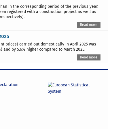
than in the corresponding period of the previous year.
n registered with a construction project as well as
respectively).
Read more
2025
t prices) carried out domestically in April 2025 was
0%) and by 5.6% higher compared to March 2025.
Read more
declaration