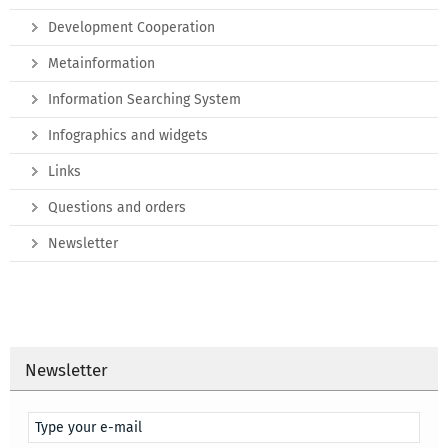
Development Cooperation
Metainformation
Information Searching System
Infographics and widgets
Links
Questions and orders
Newsletter
Newsletter