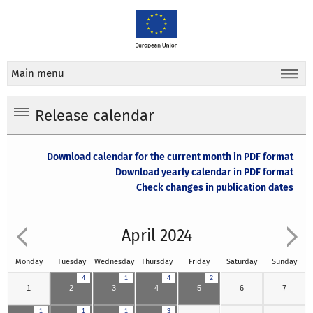
Main menu
Release calendar
Download calendar for the current month in PDF format
Download yearly calendar in PDF format
Check changes in publication dates
April 2024
Monday
Tuesday
Wednesday
Thursday
Friday
Saturday
Sunday
4
1
4
2
1
2
3
4
5
6
7
1
1
1
3