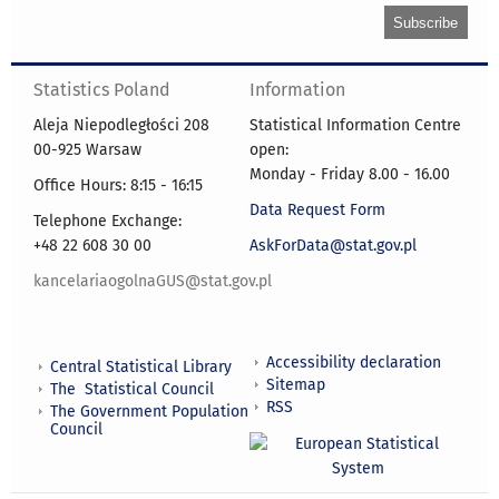
Statistics Poland
Information
Aleja Niepodległości 208
Statistical Information Centre
00-925 Warsaw
open:
Monday - Friday 8.00 - 16.00
Office Hours: 8:15 - 16:15
Data Request Form
Telephone Exchange:
+48 22 608 30 00
AskForData@stat.gov.pl
kancelariaogolnaGUS@stat.gov.pl
Accessibility declaration
Central Statistical Library
Sitemap
The Statistical Council
RSS
The Government Population
Council