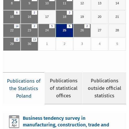
8
9
10
11
12
13
14
6
2
2
15
16
17
18
19
20
21
14
2
5
5
2
22
23
24
25
26
27
28
12
13
29
30
1
2
3
4
5
Publications
Publications
Publications of
of statistical
outside official
the Statistics
offices
statistics
Poland
Business tendency survey in
25
manufacturing, construction, trade and
Apr