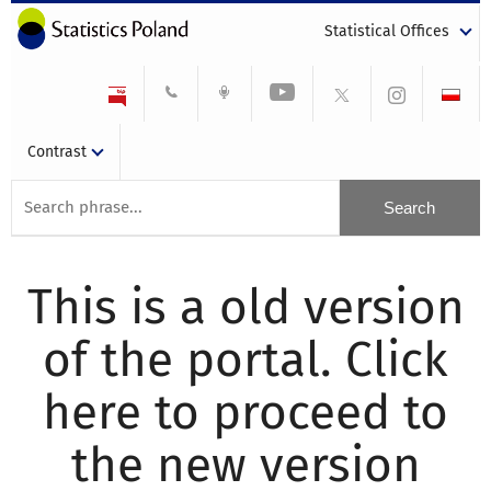
Statistical Offices
Contrast
This is a old version
of the portal. Click
here to proceed to
the new version