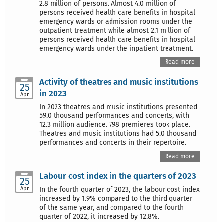
2.8 million of persons. Almost 4.0 million of
persons received health care benefits in hospital
emergency wards or admission rooms under the
outpatient treatment while almost 2.1 million of
persons received health care benefits in hospital
emergency wards under the inpatient treatment.
Read more
Activity of theatres and music institutions
25
in 2023
Apr
In 2023 theatres and music institutions presented
59.0 thousand performances and concerts, with
12.3 million audience. 798 premieres took place.
Theatres and music institutions had 5.0 thousand
performances and concerts in their repertoire.
Read more
Labour cost index in the quarters of 2023
25
Apr
In the fourth quarter of 2023, the labour cost index
increased by 1.9% compared to the third quarter
of the same year, and compared to the fourth
quarter of 2022, it increased by 12.8%.