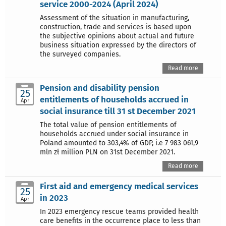
service 2000-2024 (April 2024)
Assessment of the situation in manufacturing,
construction, trade and services is based upon
the subjective opinions about actual and future
business situation expressed by the directors of
the surveyed companies.
Read more
Pension and disability pension
25
entitlements of households accrued in
Apr
social insurance till 31 st December 2021
The total value of pension entitlements of
households accrued under social insurance in
Poland amounted to 303,4% of GDP, i.e 7 983 061,9
mln zł million PLN on 31st December 2021.
Read more
First aid and emergency medical services
25
in 2023
Apr
In 2023 emergency rescue teams provided health
care benefits in the occurrence place to less than