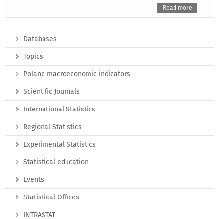
Read more
Databases
Topics
Poland macroeconomic indicators
Scientific Journals
International Statistics
Regional Statistics
Experimental Statistics
Statistical education
Events
Statistical Offices
INTRASTAT