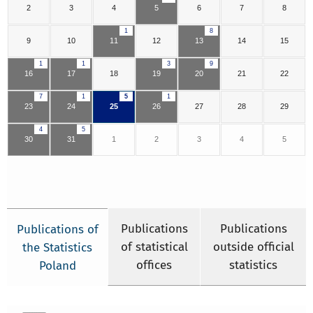
2
3
4
5
6
7
8
1
8
9
10
11
12
13
14
15
1
1
3
9
16
17
18
19
20
21
22
7
1
5
1
23
24
25
26
27
28
29
4
5
30
31
1
2
3
4
5
Publications
Publications
Publications of
of statistical
outside official
the Statistics
offices
statistics
Poland