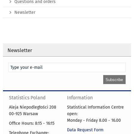
Questions and orders
Newsletter
Newsletter
Statistics Poland
Information
Aleja Niepodległości 208
Statistical Information Centre
00-925 Warsaw
open:
Monday - Friday 8.00 - 16.00
Office Hours: 8:15 - 16:15
Data Request Form
Telephone Exchange: