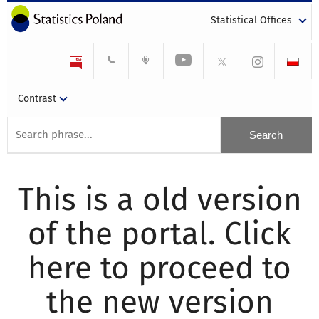
Statistical Offices
Contrast
This is a old version
of the portal. Click
here to proceed to
the new version