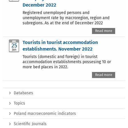
December 2022
Registered unemployed persons and
unemployment rate by macroregion, region and
subregions. As at the end of December 2022
Read more
Tourists in tourist accommodation
25
establishments. November 2022
Jan
Tourists (domestic and foreign) in tourist
accommodation establishments possesing 10 or
more bed places in 2022.
Read more
Databases
Topics
Poland macroeconomic indicators
Scientific Journals