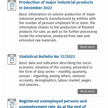
Production of major industrial products
25
in December 2022
Jan
Basic information on volume production of major
industrial products manufactured by entities with
the number of persons employed 50 or more. The
information relates to the production of finished
products for sale, as well as for further processing
inside the enterprise, produced from own and
entrusted raw materials.
Read more
Statistical Bulletin No 12/2022
25
Jan
Basic data and indicators describing the socio-
economic situation of the country, presented in
the form of data series – monthly, quarterly,
annual – regarding, among others, national
accounts, demographics, labour market, wages
and salaries...
Read more
Registered unemployed persons and
25
unemployment rate. As at the end of
Jan