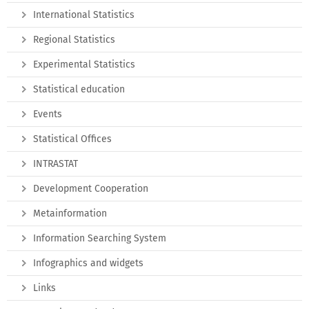
International Statistics
Regional Statistics
Experimental Statistics
Statistical education
Events
Statistical Offices
INTRASTAT
Development Cooperation
Metainformation
Information Searching System
Infographics and widgets
Links