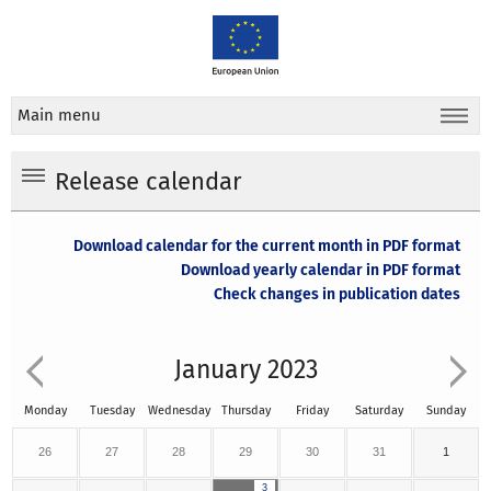
Main menu
Release calendar
Download calendar for the current month in PDF format
Download yearly calendar in PDF format
Check changes in publication dates
January 2023
Monday
Tuesday
Wednesday
Thursday
Friday
Saturday
Sunday
26
27
28
29
30
31
1
3