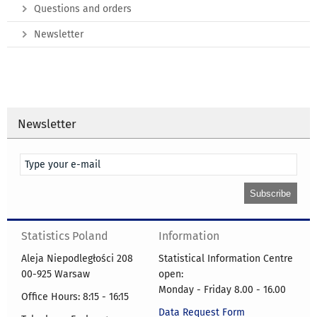
Questions and orders
Newsletter
Newsletter
Statistics Poland
Information
Aleja Niepodległości 208
Statistical Information Centre
00-925 Warsaw
open:
Monday - Friday 8.00 - 16.00
Office Hours: 8:15 - 16:15
Data Request Form