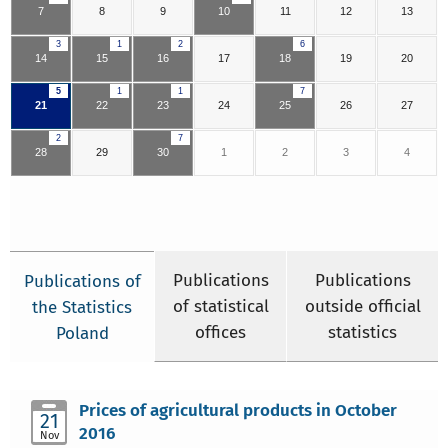
7
8
9
10
11
12
13
3
1
2
6
14
15
16
17
18
19
20
5
1
1
7
21
22
23
24
25
26
27
2
7
28
29
30
1
2
3
4
Publications
Publications
Publications of
of statistical
outside official
the Statistics
offices
statistics
Poland
Prices of agricultural products in October
21
2016
Nov