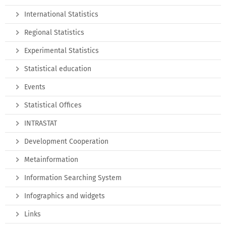
International Statistics
Regional Statistics
Experimental Statistics
Statistical education
Events
Statistical Offices
INTRASTAT
Development Cooperation
Metainformation
Information Searching System
Infographics and widgets
Links