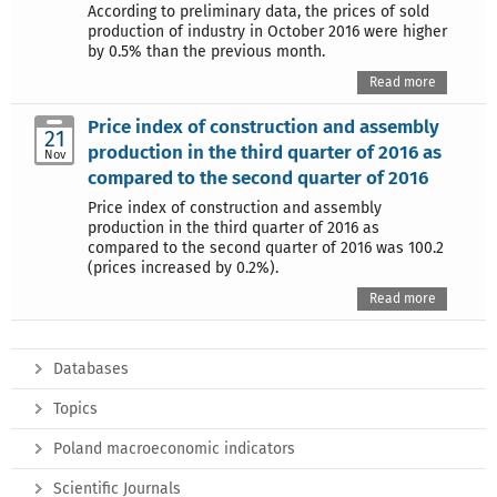
According to preliminary data, the prices of sold
production of industry in October 2016 were higher
by 0.5% than the previous month.
Read more
Price index of construction and assembly
21
production in the third quarter of 2016 as
Nov
compared to the second quarter of 2016
Price index of construction and assembly
production in the third quarter of 2016 as
compared to the second quarter of 2016 was 100.2
(prices increased by 0.2%).
Read more
Databases
Topics
Poland macroeconomic indicators
Scientific Journals