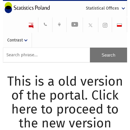
Statistical Offices
Contrast
This is a old version
of the portal. Click
here to proceed to
the new version