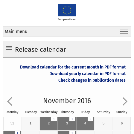
Main menu
Release calendar
Download calendar for the current month in PDF format
Download yearly calendar in PDF format
Check changes in publication dates
November 2016
Monday
Tuesday
Wednesday
Thursday
Friday
Saturday
Sunday
1
1
2
31
1
2
3
4
5
6
1
1