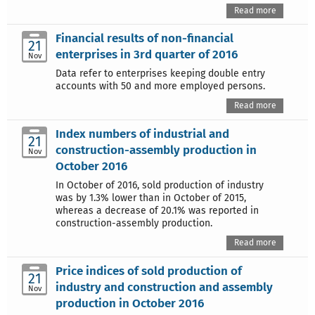
Read more
Financial results of non-financial
21
enterprises in 3rd quarter of 2016
Nov
Data refer to enterprises keeping double entry
accounts with 50 and more employed persons.
Read more
Index numbers of industrial and
21
construction-assembly production in
Nov
October 2016
In October of 2016, sold production of industry
was by 1.3% lower than in October of 2015,
whereas a decrease of 20.1% was reported in
construction-assembly production.
Read more
Price indices of sold production of
21
industry and construction and assembly
Nov
production in October 2016