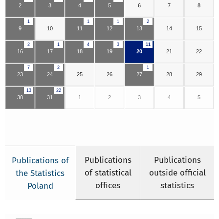
2
3
4
5
6
7
8
1
1
1
2
9
10
11
12
13
14
15
2
1
4
3
11
16
17
18
19
20
21
22
7
2
1
23
24
25
26
27
28
29
13
22
30
31
1
2
3
4
5
Publications
Publications
Publications of
of statistical
outside official
the Statistics
offices
statistics
Poland