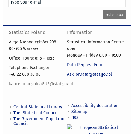
Statistics Poland
Information
Aleja Niepodległości 208
Statistical Information Centre
00-925 Warsaw
open:
Monday - Friday 8.00 - 16.00
Office Hours: 8:15 - 16:15
Data Request Form
Telephone Exchange:
+48 22 608 30 00
AskForData@stat.gov.pl
kancelariaogolnaGUS@stat.gov.pl
Accessibility declaration
Central Statistical Library
Sitemap
The Statistical Council
RSS
The Government Population
Council