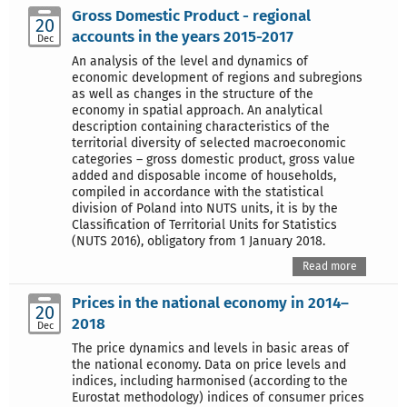
Gross Domestic Product - regional
20
accounts in the years 2015-2017
Dec
An analysis of the level and dynamics of
economic development of regions and subregions
as well as changes in the structure of the
economy in spatial approach. An analytical
description containing characteristics of the
territorial diversity of selected macroeconomic
categories – gross domestic product, gross value
added and disposable income of households,
compiled in accordance with the statistical
division of Poland into NUTS units, it is by the
Classification of Territorial Units for Statistics
(NUTS 2016), obligatory from 1 January 2018.
Read more
Prices in the national economy in 2014–
20
2018
Dec
The price dynamics and levels in basic areas of
the national economy. Data on price levels and
indices, including harmonised (according to the
Eurostat methodology) indices of consumer prices