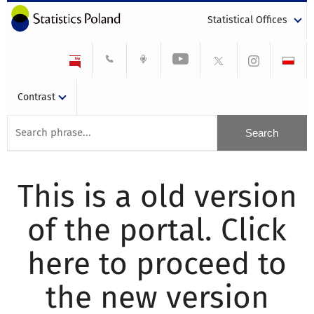
Statistical Offices
Contrast
This is a old version
of the portal. Click
here to proceed to
the new version