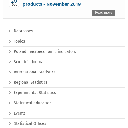
20
products - November 2019
Dec
Read more
Databases
Topics
Poland macroeconomic indicators
Scientific Journals
International Statistics
Regional Statistics
Experimental Statistics
Statistical education
Events
Statistical Offices