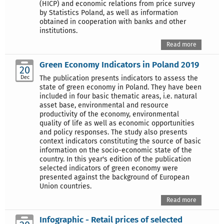
(HICP) and economic relations from price survey
by Statistics Poland, as well as information
obtained in cooperation with banks and other
institutions.
Read more
Green Economy Indicators in Poland 2019
20
Dec
The publication presents indicators to assess the
state of green economy in Poland. They have been
included in four basic thematic areas, i.e. natural
asset base, environmental and resource
productivity of the economy, environmental
quality of life as well as economic opportunities
and policy responses. The study also presents
context indicators constituting the source of basic
information on the socio-economic state of the
country. In this year's edition of the publication
selected indicators of green economy were
presented against the background of European
Union countries.
Read more
Infographic - Retail prices of selected