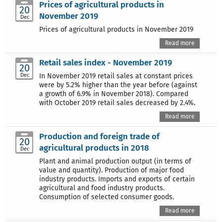
Prices of agricultural products in
20
November 2019
Dec
Prices of agricultural products in November 2019
Read more
Retail sales index - November 2019
20
Dec
In November 2019 retail sales at constant prices
were by 5.2% higher than the year before (against
a growth of 6.9% in November 2018). Compared
with October 2019 retail sales decreased by 2.4%.
Read more
Production and foreign trade of
20
agricultural products in 2018
Dec
Plant and animal production output (in terms of
value and quantity). Production of major food
industry products. Imports and exports of certain
agricultural and food industry products.
Consumption of selected consumer goods.
Read more