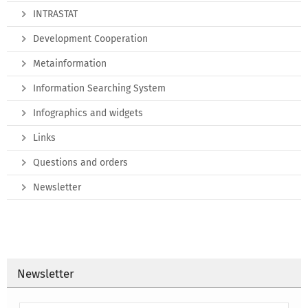
INTRASTAT
Development Cooperation
Metainformation
Information Searching System
Infographics and widgets
Links
Questions and orders
Newsletter
Newsletter