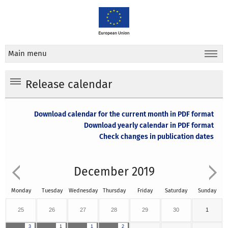
Main menu
Release calendar
Download calendar for the current month in PDF format
Download yearly calendar in PDF format
Check changes in publication dates
December 2019
Monday
Tuesday
Wednesday
Thursday
Friday
Saturday
Sunday
25
26
27
28
29
30
1
3
1
1
2