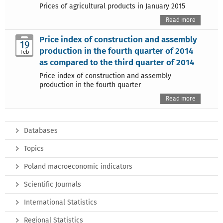
Prices of agricultural products in January 2015
Read more
Price index of construction and assembly
19
production in the fourth quarter of 2014
Feb
as compared to the third quarter of 2014
Price index of construction and assembly
production in the fourth quarter
Read more
Databases
Topics
Poland macroeconomic indicators
Scientific Journals
International Statistics
Regional Statistics