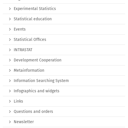
Experimental Statistics
Statistical education
Events
Statistical Offices
INTRASTAT
Development Cooperation
Metainformation
Information Searching System
Infographics and widgets
Links
Questions and orders
Newsletter