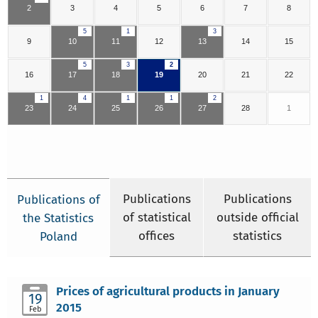
2
3
4
5
6
7
8
5
1
3
9
10
11
12
13
14
15
5
3
2
16
17
18
19
20
21
22
1
4
1
1
2
23
24
25
26
27
28
1
Publications
Publications
Publications of
of statistical
outside official
the Statistics
offices
statistics
Poland
Prices of agricultural products in January
19
2015
Feb