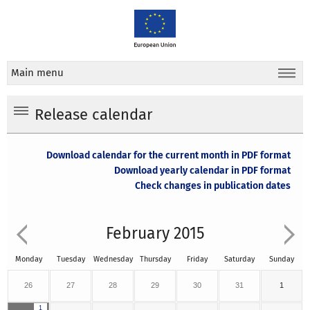
Main menu
Release calendar
Download calendar for the current month in PDF format
Download yearly calendar in PDF format
Check changes in publication dates
February 2015
Monday
Tuesday
Wednesday
Thursday
Friday
Saturday
Sunday
26
27
28
29
30
31
1
1