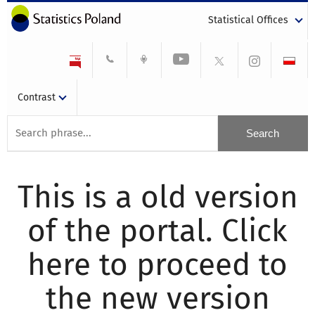
Statistical Offices
Contrast
This is a old version
of the portal. Click
here to proceed to
the new version