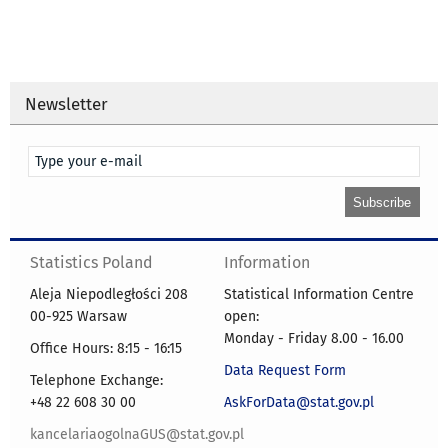
Newsletter
Statistics Poland
Information
Aleja Niepodległości 208
Statistical Information Centre
00-925 Warsaw
open:
Monday - Friday 8.00 - 16.00
Office Hours: 8:15 - 16:15
Data Request Form
Telephone Exchange:
+48 22 608 30 00
AskForData@stat.gov.pl
kancelariaogolnaGUS@stat.gov.pl