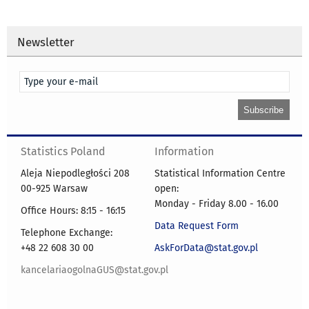
Newsletter
Statistics Poland
Information
Aleja Niepodległości 208
Statistical Information Centre
00-925 Warsaw
open:
Monday - Friday 8.00 - 16.00
Office Hours: 8:15 - 16:15
Data Request Form
Telephone Exchange:
+48 22 608 30 00
AskForData@stat.gov.pl
kancelariaogolnaGUS@stat.gov.pl