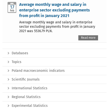
Average monthly wage and salary in
17
enterprise sector excluding payments
Feb
from profit in January 2021
Average monthly wage and salary in enterprise
sector excluding payments from profit in January
2021 was 5536.79 PLN.
Read more
Databases
Topics
Poland macroeconomic indicators
Scientific Journals
International Statistics
Regional Statistics
Experimental Statistics