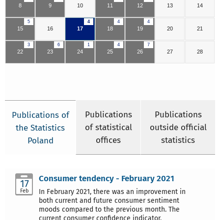
8
9
10
11
12
13
14
5
4
4
4
15
16
17
18
19
20
21
3
6
1
4
7
22
23
24
25
26
27
28
Publications
Publications
Publications of
of statistical
outside official
the Statistics
offices
statistics
Poland
Consumer tendency - February 2021
17
Feb
In February 2021, there was an improvement in
both current and future consumer sentiment
moods compared to the previous month. The
current consumer confidence indicator,