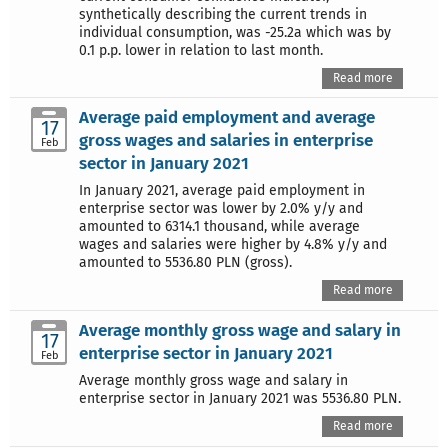
synthetically describing the current trends in
individual consumption, was -25.2a which was by
0.1 p.p. lower in relation to last month.
Read more
Average paid employment and average
17
gross wages and salaries in enterprise
Feb
sector in January 2021
In January 2021, average paid employment in
enterprise sector was lower by 2.0% y/y and
amounted to 6314.1 thousand, while average
wages and salaries were higher by 4.8% y/y and
amounted to 5536.80 PLN (gross).
Read more
Average monthly gross wage and salary in
17
enterprise sector in January 2021
Feb
Average monthly gross wage and salary in
enterprise sector in January 2021 was 5536.80 PLN.
Read more