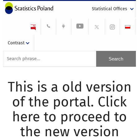
Statistical Offices
Contrast
This is a old version
of the portal. Click
here to proceed to
the new version