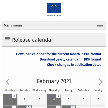
Main menu
Release calendar
Download calendar for the current month in PDF format
Download yearly calendar in PDF format
Check changes in publication dates
February 2021
Monday
Tuesday
Wednesday
Thursday
Friday
Saturday
Sunday
3
2
1
2
3
4
5
6
7
1
5
1
2