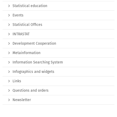
Statistical education
Events
Statistical Offices
INTRASTAT
Development Cooperation
Metainformation
Information Searching System
Infographics and widgets
Links
Questions and orders
Newsletter