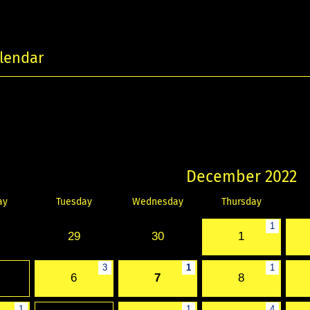
lendar
December 2022
ay
Tuesday
Wednesday
Thursday
1
29
30
1
3
1
1
6
7
8
1
1
4