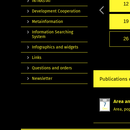
INTRASTAT
12
Development Cooperation
19
Metainformation
Information Searching
System
26
Infographics and widgets
Links
Questions and orders
Newsletter
Publications 
Area an
7
Dec
Area, po