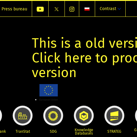
Contrast
Press bureau
This is a old vers
Click here to pr
version
Knowledge
G
Bank
TranStat
SDG
STRATEG
Databases