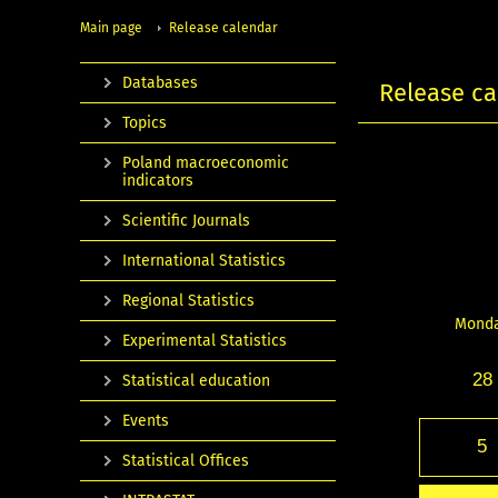
Main page
Release calendar
Databases
Release ca
Topics
Poland macroeconomic
indicators
Scientific Journals
International Statistics
Regional Statistics
Mond
Experimental Statistics
28
Statistical education
Events
5
Statistical Offices