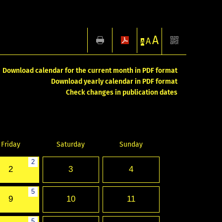
A
A
A
Download calendar for the current month in PDF format
Download yearly calendar in PDF format
Check changes in publication dates
Friday
Saturday
Sunday
2
2
3
4
5
9
10
11
5