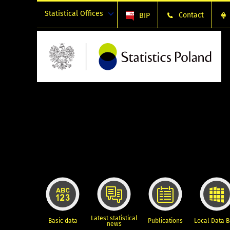
Statistical Offices
Contact
BIP
Latest statistical
Basic data
Publications
Local Data 
news