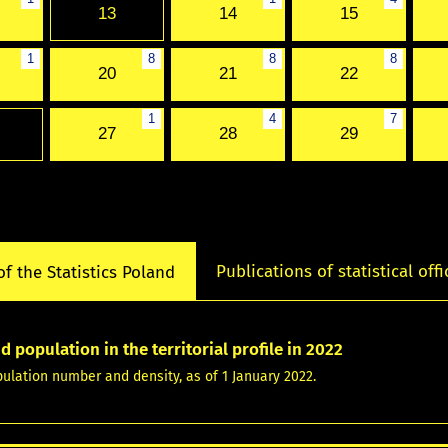
13
14
15
1
8
8
8
20
21
22
1
4
7
27
28
29
Publications of statistical offi
of the Statistics Poland
d population in the territorial profile in 2022
pulation number and density, as of 1 January 2022.