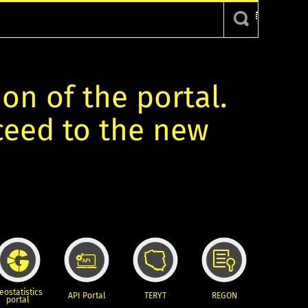
ion of the portal.
oceed to the new
eostatistics
API Portal
TERYT
REGON
portal