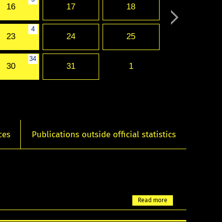
16
17
18
4
23
24
25
34
30
31
1
ces
Publications outside official statistics
Read more