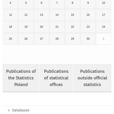
4
5
6
7
8
9
10
11
12
13
14
15
16
17
18
19
20
21
22
23
24
25
26
27
28
29
30
1
Publications of
Publications
Publications
the Statistics
of statistical
outside official
Poland
offices
statistics
Databases