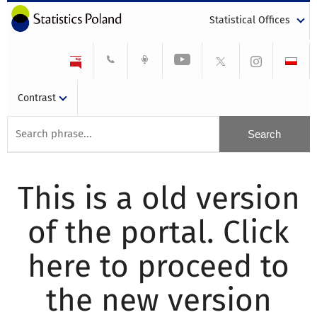
Statistical Offices
Contrast
This is a old version
of the portal. Click
here to proceed to
the new version