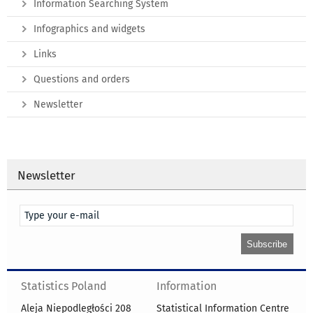
Information Searching System
Infographics and widgets
Links
Questions and orders
Newsletter
Newsletter
Statistics Poland
Information
Aleja Niepodległości 208
Statistical Information Centre