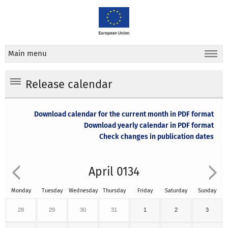
Main menu
Release calendar
Download calendar for the current month in PDF format
Download yearly calendar in PDF format
Check changes in publication dates
April 0134
Monday
Tuesday
Wednesday
Thursday
Friday
Saturday
Sunday
28
29
30
31
1
2
3