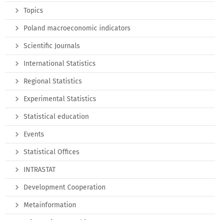
Topics
Poland macroeconomic indicators
Scientific Journals
International Statistics
Regional Statistics
Experimental Statistics
Statistical education
Events
Statistical Offices
INTRASTAT
Development Cooperation
Metainformation