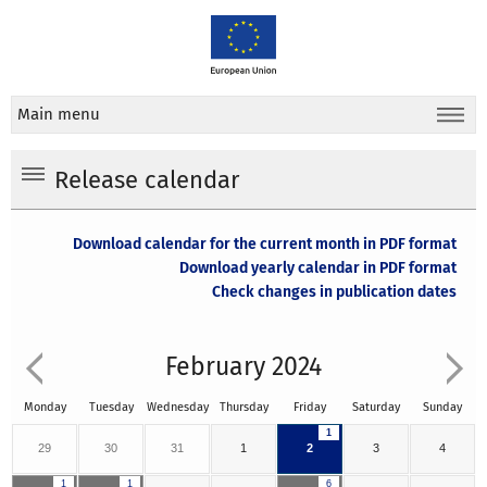
Main menu
Release calendar
Download calendar for the current month in PDF format
Download yearly calendar in PDF format
Check changes in publication dates
February 2024
Monday
Tuesday
Wednesday
Thursday
Friday
Saturday
Sunday
1
29
30
31
1
2
3
4
1
1
6