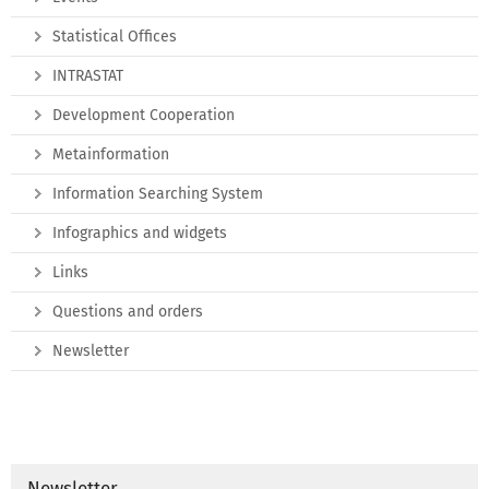
Statistical Offices
INTRASTAT
Development Cooperation
Metainformation
Information Searching System
Infographics and widgets
Links
Questions and orders
Newsletter
Newsletter