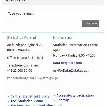
Statistics Poland
Information
Aleja Niepodległości 208
Statistical Information Centre
00-925 Warsaw
open:
Monday - Friday 8.00 - 16.00
Office Hours: 8:15 - 16:15
Data Request Form
Telephone Exchange:
+48 22 608 30 00
AskForData@stat.gov.pl
kancelariaogolnaGUS@stat.gov.pl
Accessibility declaration
Central Statistical Library
Sitemap
The Statistical Council
RSS
The Government Population