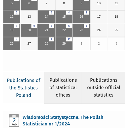
5
6
7
8
9
10
11
2
2
4
1
12
13
14
15
16
17
18
1
6
4
5
4
19
20
21
22
23
24
25
4
2
22
26
27
28
29
1
2
3
Publications
Publications
Publications of
of statistical
outside official
the Statistics
offices
statistics
Poland
Wiadomości Statystyczne. The Polish
2
Statistician nr 1/2024
Feb