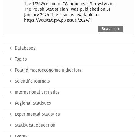
The 1/2024 issue of "Wiadomości Statystyczne.
The Polish Statistician" was published on 31
January 2024. The issue is available at
https://ws.stat.gov.pl/Issue/2024/1.
Read more
Databases
Topics
Poland macroeconomic indicators
Scientific Journals
International Statistics
Regional Statistics
Experimental Statistics
Statistical education
Events