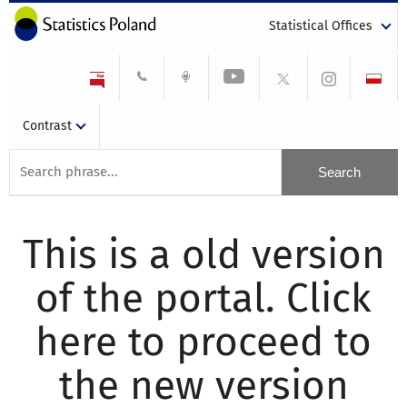
Statistical Offices
Contrast
This is a old version
of the portal. Click
here to proceed to
the new version