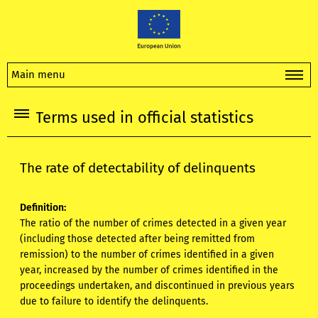
Main menu
Terms used in official statistics
The rate of detectability of delinquents
Definition:
The ratio of the number of crimes detected in a given year
(including those detected after being remitted from
remission) to the number of crimes identified in a given
year, increased by the number of crimes identified in the
proceedings undertaken, and discontinued in previous years
due to failure to identify the delinquents.