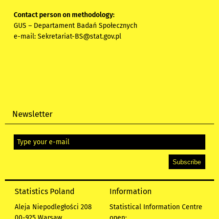
Contact person on methodology:
GUS – Departament Badań Społecznych
e-mail:
Sekretariat-BS@stat.gov.pl
Newsletter
Statistics Poland
Information
Aleja Niepodległości 208
Statistical Information Centre
00-925 Warsaw
open: