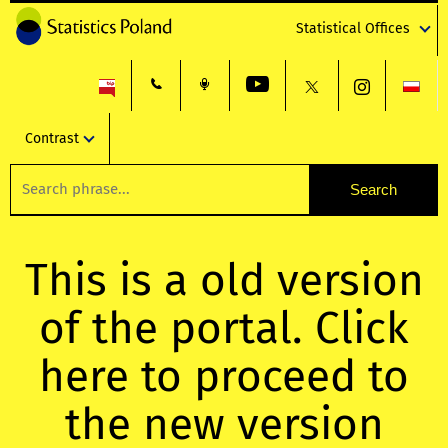
Statistical Offices
Contrast
This is a old version
of the portal. Click
here to proceed to
the new version