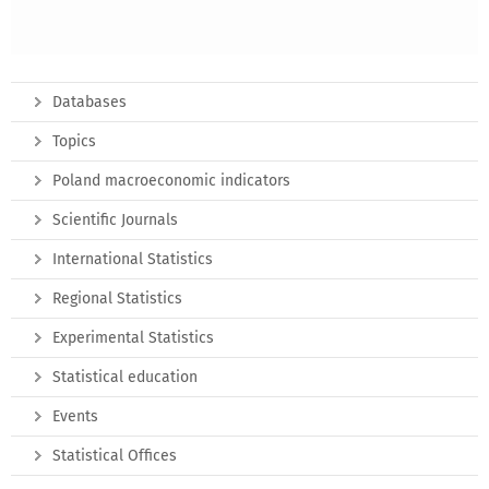
Databases
Topics
Poland macroeconomic indicators
Scientific Journals
International Statistics
Regional Statistics
Experimental Statistics
Statistical education
Events
Statistical Offices