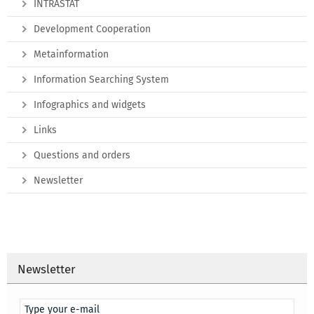
INTRASTAT
Development Cooperation
Metainformation
Information Searching System
Infographics and widgets
Links
Questions and orders
Newsletter
Newsletter