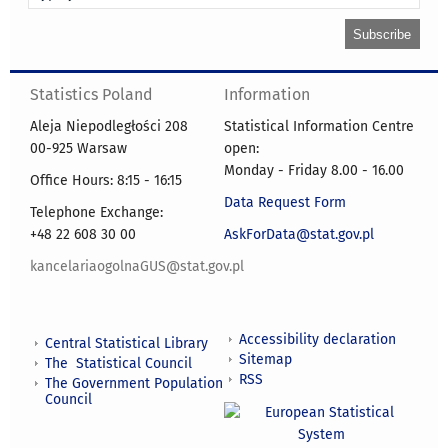
Statistics Poland
Information
Aleja Niepodległości 208
Statistical Information Centre
00-925 Warsaw
open:
Monday - Friday 8.00 - 16.00
Office Hours: 8:15 - 16:15
Data Request Form
Telephone Exchange:
+48 22 608 30 00
AskForData@stat.gov.pl
kancelariaogolnaGUS@stat.gov.pl
Accessibility declaration
Central Statistical Library
Sitemap
The Statistical Council
RSS
The Government Population
Council