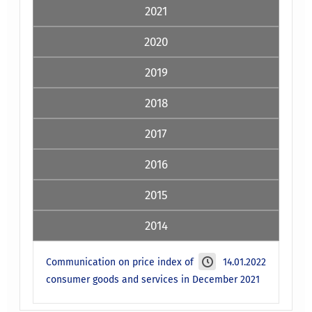
2021
2020
2019
2018
2017
2016
2015
2014
Communication on price index of
14.01.2022
consumer goods and services in December 2021