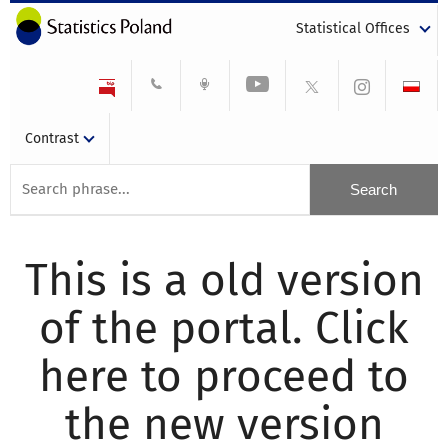
Statistical Offices
Contrast
This is a old version
of the portal. Click
here to proceed to
the new version