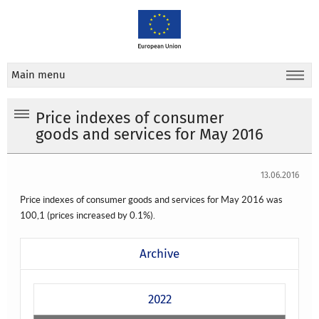
Main menu
Price indexes of consumer
goods and services for May 2016
13.06.2016
Price indexes of consumer goods and services for May 2016 was
100,1
(prices increased by 0.1%).
Archive
2022