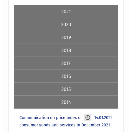
2021
2020
2019
2018
2017
2016
2015
2014
Communication on price index of
14.01.2022
consumer goods and services in December 2021