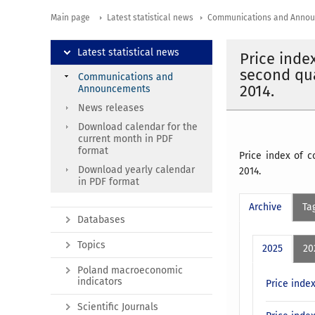
Main page
Latest statistical news
Communications and Anno
Latest statistical news
Price inde
second qua
Communications and
2014.
Announcements
News releases
Download calendar for the
current month in PDF
format
Price index of 
Download yearly calendar
2014.
in PDF format
Archive
Ta
Databases
Topics
2025
20
Poland macroeconomic
indicators
Price inde
Scientific Journals