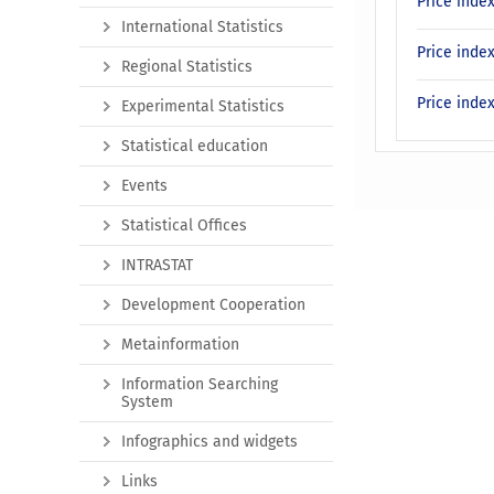
Price inde
International Statistics
Price inde
Regional Statistics
Price inde
Experimental Statistics
Statistical education
Events
Statistical Offices
INTRASTAT
Development Cooperation
Metainformation
Information Searching
System
Infographics and widgets
Links