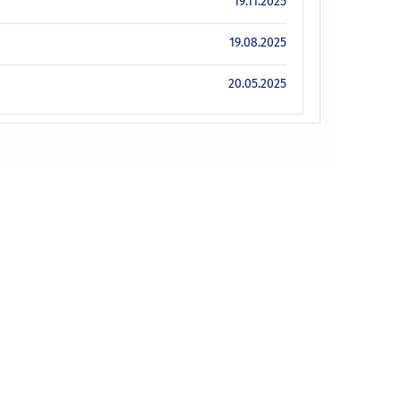
19.11.2025
19.08.2025
20.05.2025