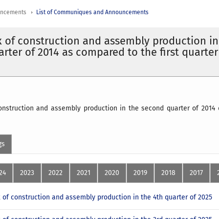
uncements
List of Communiques and Announcements
x of construction and assembly production in
rter of 2014 as compared to the first quarter
construction and assembly production in the second quarter of 2014 
gs
24
2023
2022
2021
2020
2019
2018
2017
x of construction and assembly production in the 4th quarter of 2025