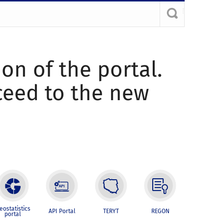
ion of the portal.
oceed to the new
eostatistics
API Portal
TERYT
REGON
portal