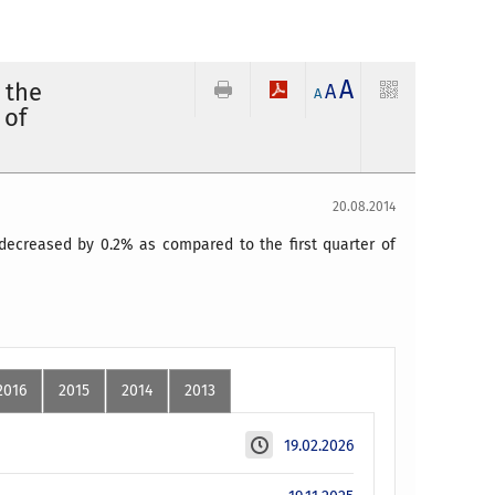
A
 the
A
A
 of
20.08.2014
decreased by 0.2% as compared to the first quarter of
2016
2015
2014
2013
19.02.2026