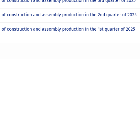
x of construction and assembly production in the 3rd quarter of 2025
x of construction and assembly production in the 2nd quarter of 2025
x of construction and assembly production in the 1st quarter of 2025