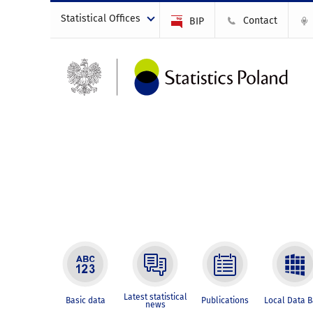
Statistical Offices
Contact
BIP
Latest statistical
Basic data
Publications
Local Data 
news