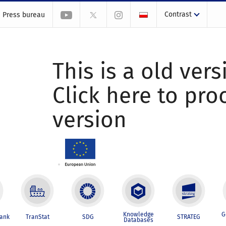
Contrast
Press bureau
This is a old vers
Click here to pr
version
Knowledge
G
Bank
TranStat
SDG
STRATEG
Databases