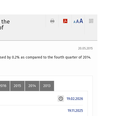
A
 the
A
A
of
20.05.2015
ased by 0.2% as compared to the fourth quarter of 2014.
2016
2015
2014
2013
19.02.2026
19.11.2025