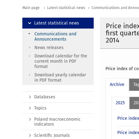
Main page
Latest statistical news
Communications and Anno
Latest statistical news
Price inde
first quar
Communications and
2014
Announcements
News releases
Download calendar for the
current month in PDF
format
Price index of c
Download yearly calendar
in PDF format
Archive
Ta
Databases
2025
20
Topics
Price inde
Poland macroeconomic
indicators
Price inde
Scientific Journals