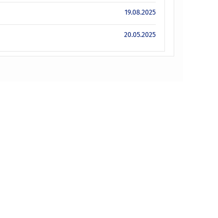
19.08.2025
20.05.2025