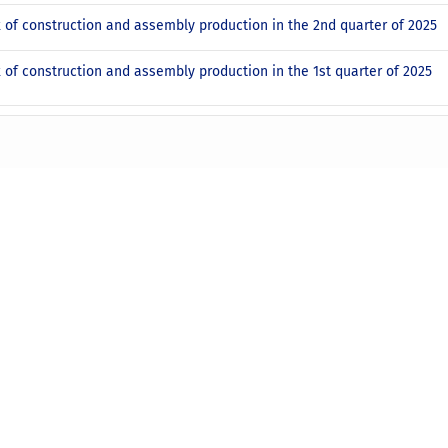
x of construction and assembly production in the 2nd quarter of 2025
x of construction and assembly production in the 1st quarter of 2025