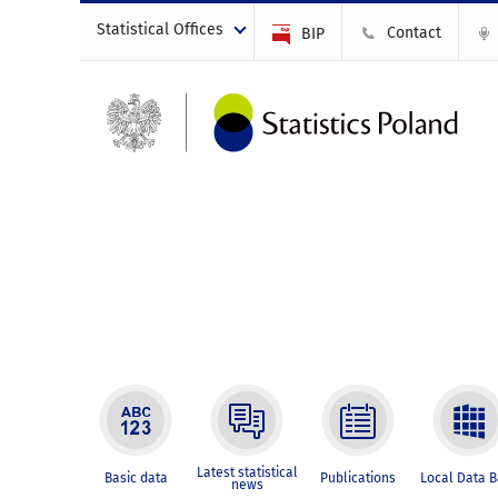
Statistical Offices
Contact
BIP
Latest statistical
Basic data
Publications
Local Data 
news