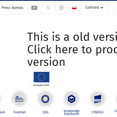
Contrast
Press bureau
This is a old vers
Click here to pr
version
Knowledge
G
Bank
TranStat
SDG
STRATEG
Databases