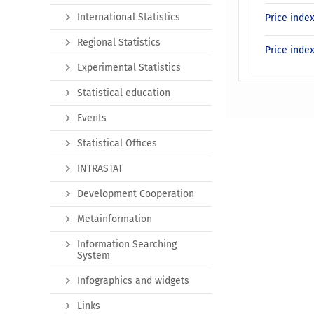
International Statistics
Price inde
Regional Statistics
Price inde
Experimental Statistics
Statistical education
Events
Statistical Offices
INTRASTAT
Development Cooperation
Metainformation
Information Searching
System
Infographics and widgets
Links