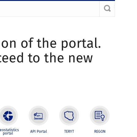
ion of the portal.
oceed to the new
eostatistics
API Portal
TERYT
REGON
portal