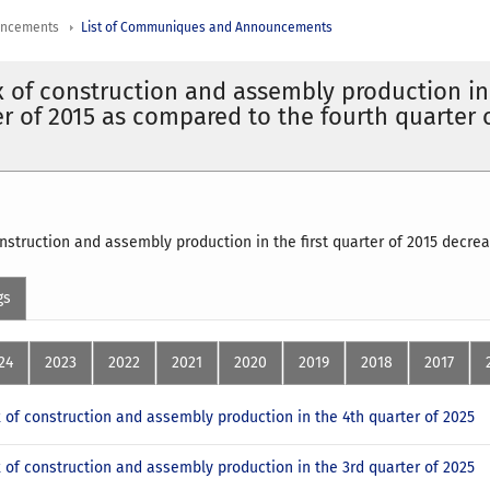
uncements
List of Communiques and Announcements
x of construction and assembly production in
ter of 2015 as compared to the fourth quarter 
onstruction and assembly production in the first quarter of 2015 decre
gs
24
2023
2022
2021
2020
2019
2018
2017
x of construction and assembly production in the 4th quarter of 2025
x of construction and assembly production in the 3rd quarter of 2025