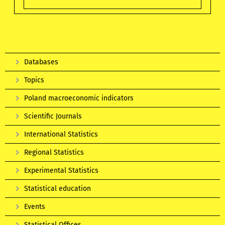
Databases
Topics
Poland macroeconomic indicators
Scientific Journals
International Statistics
Regional Statistics
Experimental Statistics
Statistical education
Events
Statistical Offices