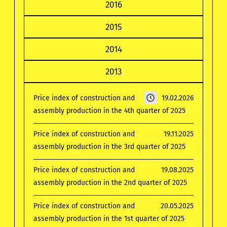
2016
2015
2014
2013
Price index of construction and
19.02.2026
assembly production in the 4th quarter of 2025
Price index of construction and
19.11.2025
assembly production in the 3rd quarter of 2025
Price index of construction and
19.08.2025
assembly production in the 2nd quarter of 2025
Price index of construction and
20.05.2025
assembly production in the 1st quarter of 2025