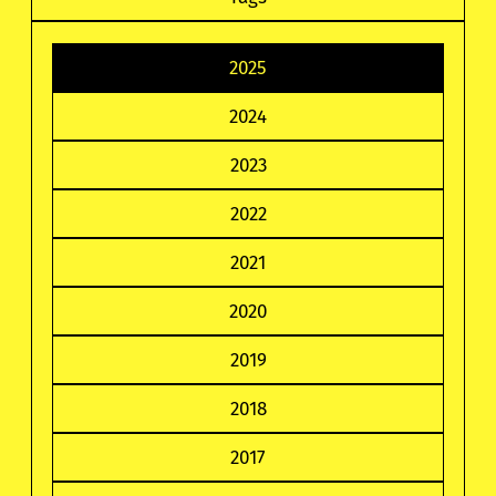
2025
2024
2023
2022
2021
2020
2019
2018
2017