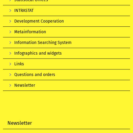
INTRASTAT
Development Cooperation
Metainformation
Information Searching System
Infographics and widgets
Links
Questions and orders
Newsletter
Newsletter