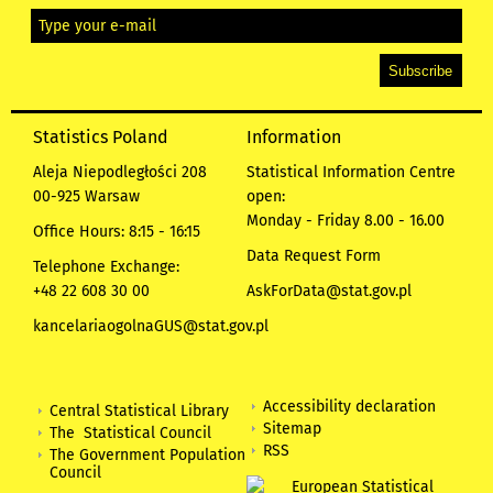
Statistics Poland
Information
Aleja Niepodległości 208
Statistical Information Centre
00-925 Warsaw
open:
Monday - Friday 8.00 - 16.00
Office Hours: 8:15 - 16:15
Data Request Form
Telephone Exchange:
+48 22 608 30 00
AskForData@stat.gov.pl
kancelariaogolnaGUS@stat.gov.pl
Accessibility declaration
Central Statistical Library
Sitemap
The Statistical Council
RSS
The Government Population
Council