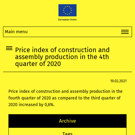
Main menu
Price index of construction and
assembly production in the 4th
quarter of 2020
19.02.2021
Price index of construction and assembly production in the
fourth quarter of 2020 as compared to the third quarter of
2020 increased by 0,6%.
Archive
Tags