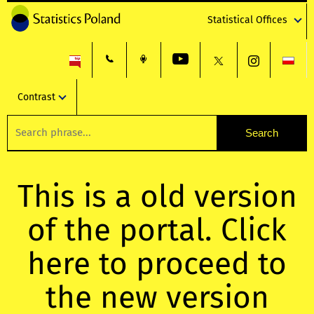
Statistical Offices
Contrast
This is a old version
of the portal. Click
here to proceed to
the new version