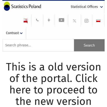
Statistical Offices
Contrast
This is a old version
of the portal. Click
here to proceed to
the new version