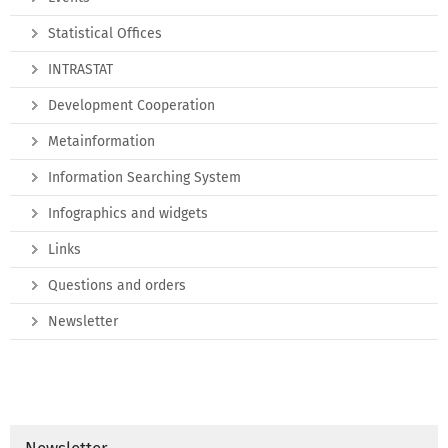
Statistical Offices
INTRASTAT
Development Cooperation
Metainformation
Information Searching System
Infographics and widgets
Links
Questions and orders
Newsletter
Newsletter