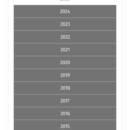
2024
2023
2022
2021
2020
2019
2018
2017
2016
2015