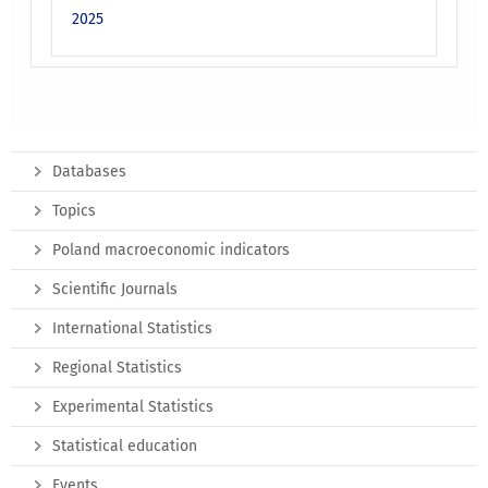
2025
Databases
Topics
Poland macroeconomic indicators
Scientific Journals
International Statistics
Regional Statistics
Experimental Statistics
Statistical education
Events