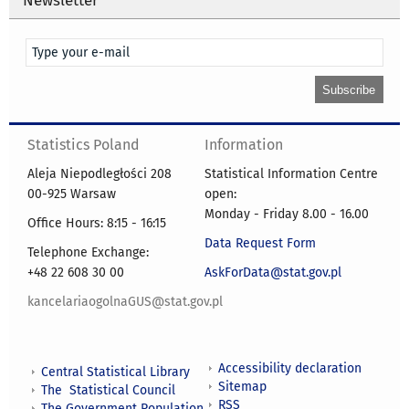
Statistics Poland
Information
Aleja Niepodległości 208
Statistical Information Centre
00-925 Warsaw
open:
Monday - Friday 8.00 - 16.00
Office Hours: 8:15 - 16:15
Data Request Form
Telephone Exchange:
+48 22 608 30 00
AskForData@stat.gov.pl
kancelariaogolnaGUS@stat.gov.pl
Accessibility declaration
Central Statistical Library
Sitemap
The Statistical Council
RSS
The Government Population