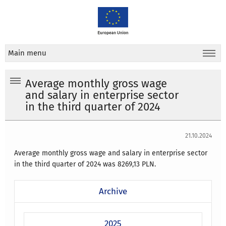
Main menu
Average monthly gross wage
and salary in enterprise sector
in the third quarter of 2024
21.10.2024
Average monthly gross wage and salary in enterprise sector
in the third quarter of 2024 was 8269,13 PLN.
Archive
2025