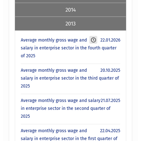
2014
2013
Average monthly gross wage and
22.01.2026
salary in enterprise sector in the fourth quarter
of 2025
Average monthly gross wage and
20.10.2025
salary in enterprise sector in the third quarter of
2025
Average monthly gross wage and salary
21.07.2025
in enterprise sector in the second quarter of
2025
Average monthly gross wage and
22.04.2025
salary in enterprise sector in the first quarter of