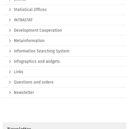
Statistical Offices
INTRASTAT
Development Cooperation
Metainformation
Information Searching System
Infographics and widgets
Links
Questions and orders
Newsletter
Newsletter