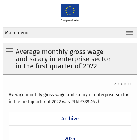
Main menu
Average monthly gross wage
and salary in enterprise sector
in the first quarter of 2022
21.04.2022
Average monthly gross wage and salary in enterprise sector
in the first quarter of 2022 was PLN 6338.46 zł.
Archive
2025