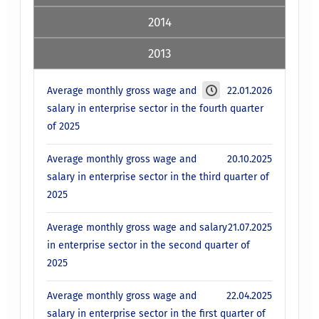
2014
2013
Average monthly gross wage and
22.01.2026
salary in enterprise sector in the fourth quarter
of 2025
Average monthly gross wage and
20.10.2025
salary in enterprise sector in the third quarter of
2025
Average monthly gross wage and salary
21.07.2025
in enterprise sector in the second quarter of
2025
Average monthly gross wage and
22.04.2025
salary in enterprise sector in the first quarter of