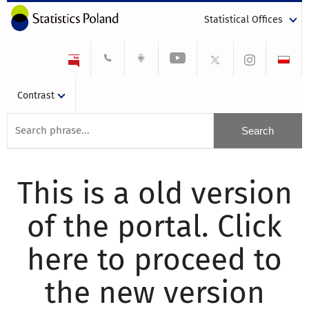
Statistical Offices
Contrast
This is a old version
of the portal. Click
here to proceed to
the new version