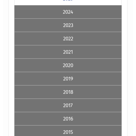
2024
2023
2022
2021
2020
2019
2018
2017
2016
2015