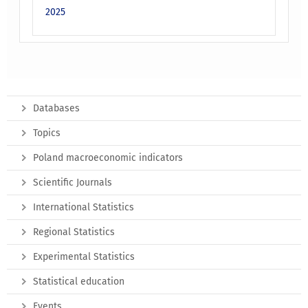
2025
Databases
Topics
Poland macroeconomic indicators
Scientific Journals
International Statistics
Regional Statistics
Experimental Statistics
Statistical education
Events