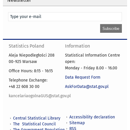
Statistics Poland
Information
Aleja Niepodległości 208
Statistical Information Centre
00-925 Warsaw
open:
Monday - Friday 8.00 - 16.00
Office Hours: 8:15 - 16:15
Data Request Form
Telephone Exchange:
+48 22 608 30 00
AskForData@stat.gov.pl
kancelariaogolnaGUS@stat.gov.pl
Accessibility declaration
Central Statistical Library
Sitemap
The Statistical Council
RSS
The Government Population