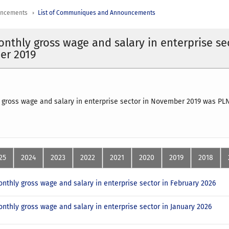
uncements
List of Communiques and Announcements
nthly gross wage and salary in enterprise se
er 2019
 gross wage and salary in enterprise sector in November 2019 was P
25
2024
2023
2022
2021
2020
2019
2018
nthly gross wage and salary in enterprise sector in February 2026
nthly gross wage and salary in enterprise sector in January 2026