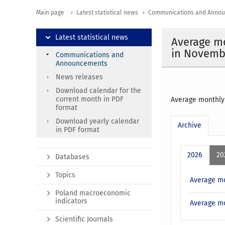
Main page
Latest statistical news
Communications and Anno
Latest statistical news
Average mo
in Novemb
Communications and
Announcements
News releases
Download calendar for the
current month in PDF
Average monthly
format
Download yearly calendar
Archive
in PDF format
2026
20
Databases
Topics
Average mo
Poland macroeconomic
indicators
Average mo
Scientific Journals