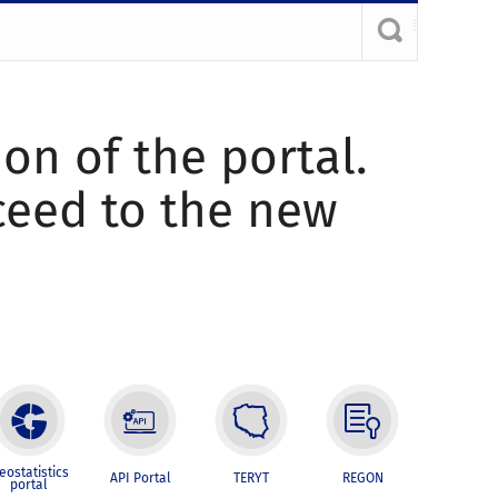
ion of the portal.
oceed to the new
eostatistics
API Portal
TERYT
REGON
portal