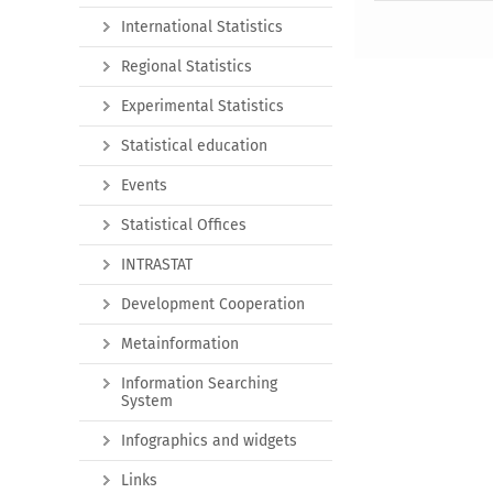
International Statistics
Regional Statistics
Experimental Statistics
Statistical education
Events
Statistical Offices
INTRASTAT
Development Cooperation
Metainformation
Information Searching
System
Infographics and widgets
Links