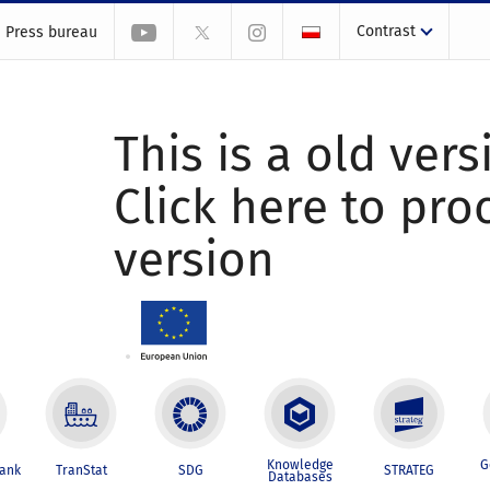
Contrast
Press bureau
This is a old vers
Click here to pr
version
Knowledge
G
Bank
TranStat
SDG
STRATEG
Databases