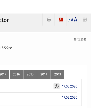
A
ctor
A
A
18.12.2019
LN
5229,44
2017
2016
2015
2014
2013
19.03.2026
19.02.2026