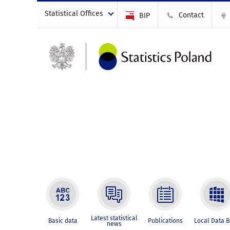
Statistical Offices
Contact
BIP
Latest statistical
Basic data
Publications
Local Data 
news