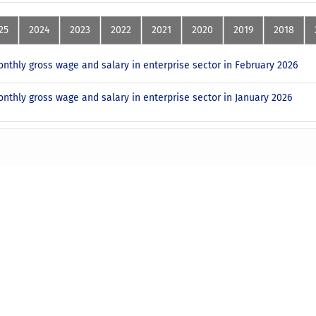
25
2024
2023
2022
2021
2020
2019
2018
nthly gross wage and salary in enterprise sector in February 2026
nthly gross wage and salary in enterprise sector in January 2026