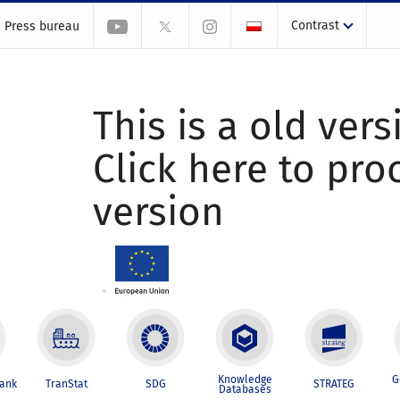
Contrast
Press bureau
This is a old vers
Click here to pr
version
Knowledge
G
Bank
TranStat
SDG
STRATEG
Databases