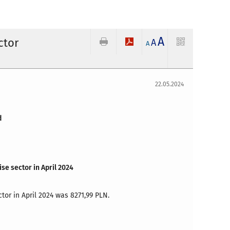
A
ctor
A
A
22.05.2024
d
se sector in April 2024
tor in April 2024 was 8271,99 PLN.