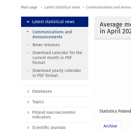
Main page
Latest statistical news
Communications and Anno
Latest statistical news
Average mo
in April 20
Communications and
Announcements
News releases
Download calendar for the
current month in PDF
format
Download yearly calendar
in PDF format
Databases
Topics
Statistics Polan
Poland macroeconomic
indicators
Archive
Scientific Journals