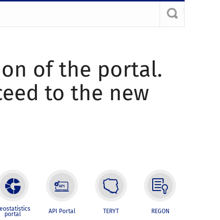
ion of the portal.
oceed to the new
eostatistics
API Portal
TERYT
REGON
portal