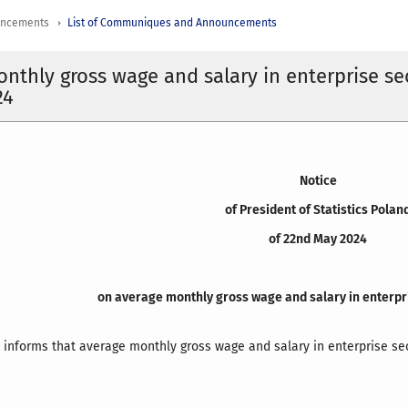
uncements
List of Communiques and Announcements
nthly gross wage and salary in enterprise se
24
Notice
of President of Statistics Polan
of 22nd May 2024
on average monthly gross wage and salary in enterpri
d informs that average monthly gross wage and salary in enterprise sec