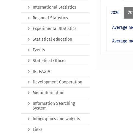
International Statistics
2026
20
Regional Statistics
Average mo
Experimental Statistics
Statistical education
Average mo
Events
Statistical Offices
INTRASTAT
Development Cooperation
Metainformation
Information Searching
System
Infographics and widgets
Links