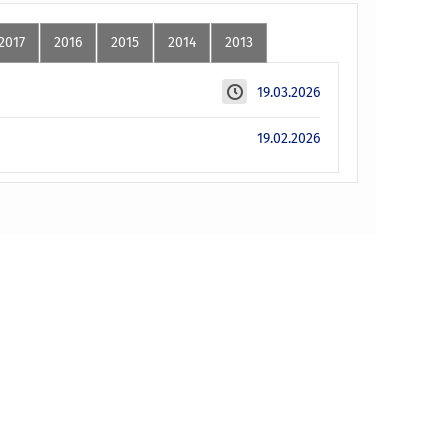
2017
2016
2015
2014
2013
19.03.2026
19.02.2026