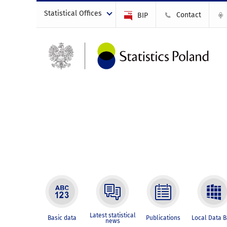
Statistical Offices
Contact
BIP
Latest statistical
Basic data
Publications
Local Data 
news