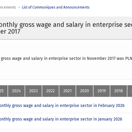
uncements
List of Communiques and Announcements
nthly gross wage and salary in enterprise se
er 2017
gross wage and salary in enterprise sector in November 2017 was PLN
25
2024
2023
2022
2021
2020
2019
2018
nthly gross wage and salary in enterprise sector in February 2026
nthly gross wage and salary in enterprise sector in January 2026