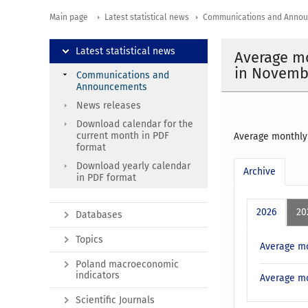
Main page
Latest statistical news
Communications and Anno
Latest statistical news
Average mo
in Novemb
Communications and
Announcements
News releases
Download calendar for the
current month in PDF
Average monthly 
format
Download yearly calendar
Archive
in PDF format
2026
20
Databases
Topics
Average mo
Poland macroeconomic
indicators
Average mo
Scientific Journals