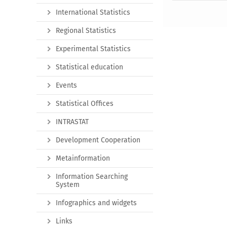
International Statistics
Regional Statistics
Experimental Statistics
Statistical education
Events
Statistical Offices
INTRASTAT
Development Cooperation
Metainformation
Information Searching
System
Infographics and widgets
Links