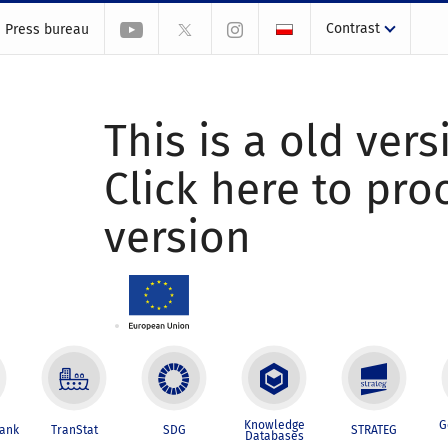
Contrast
Press bureau
This is a old vers
Click here to pr
version
Knowledge
G
Bank
TranStat
SDG
STRATEG
Databases