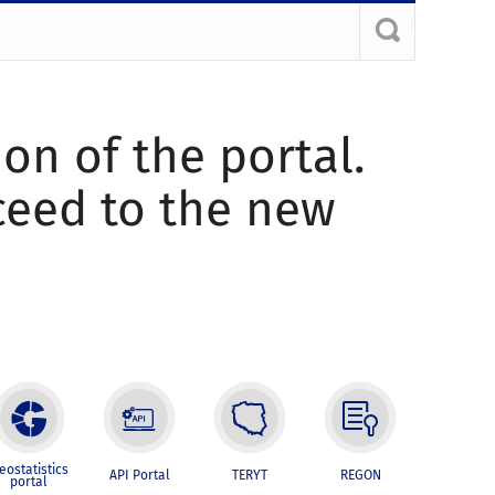
ion of the portal.
oceed to the new
eostatistics
API Portal
TERYT
REGON
portal