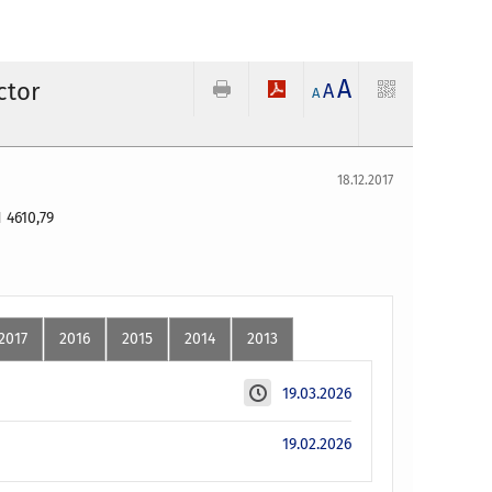
A
ctor
A
A
18.12.2017
 4610,79
2017
2016
2015
2014
2013
19.03.2026
19.02.2026