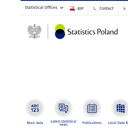
Statistical Offices
Contact
BIP
Latest statistical
Basic data
Publications
Local Data 
news