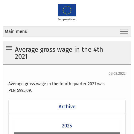
Main menu
Average gross wage in the 4th
2021
09.02.2022
Average gross wage in the fourth quarter 2021
was
PLN
5995,09
.
Archive
2025