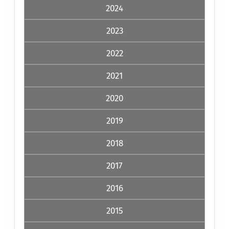
2024
2023
2022
2021
2020
2019
2018
2017
2016
2015