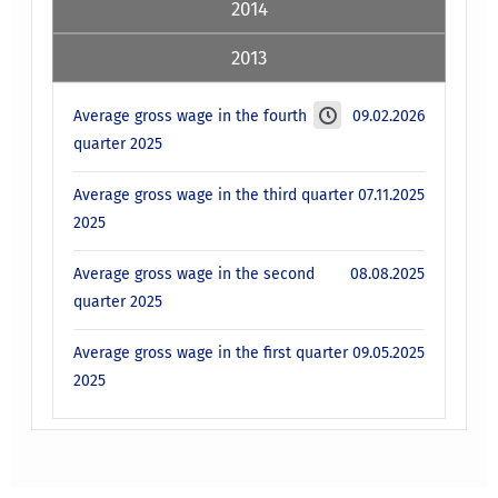
2014
2013
Average gross wage in the fourth
09.02.2026
quarter 2025
Average gross wage in the third quarter
07.11.2025
2025
Average gross wage in the second
08.08.2025
quarter 2025
Average gross wage in the first quarter
09.05.2025
2025