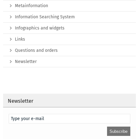
Metainformation
Information Searching System
Infographics and widgets
Links
Questions and orders
Newsletter
Newsletter