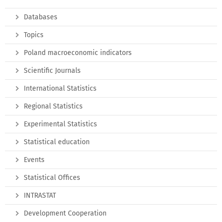
Databases
Topics
Poland macroeconomic indicators
Scientific Journals
International Statistics
Regional Statistics
Experimental Statistics
Statistical education
Events
Statistical Offices
INTRASTAT
Development Cooperation