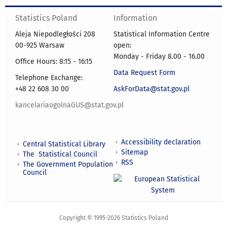
Statistics Poland
Information
Aleja Niepodległości 208
Statistical Information Centre
00-925 Warsaw
open:
Monday - Friday 8.00 - 16.00
Office Hours: 8:15 - 16:15
Data Request Form
Telephone Exchange:
+48 22 608 30 00
AskForData@stat.gov.pl
kancelariaogolnaGUS@stat.gov.pl
Accessibility declaration
Central Statistical Library
Sitemap
The Statistical Council
RSS
The Government Population
Council
Copyright © 1995-2026 Statistics Poland