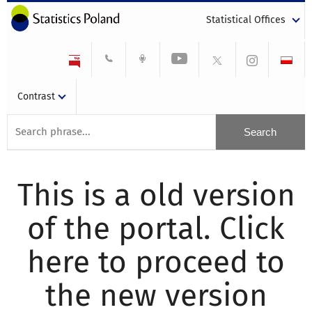
Statistical Offices
Contrast
This is a old version
of the portal. Click
here to proceed to
the new version