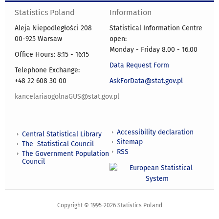
Statistics Poland
Information
Aleja Niepodległości 208
Statistical Information Centre
00-925 Warsaw
open:
Monday - Friday 8.00 - 16.00
Office Hours: 8:15 - 16:15
Data Request Form
Telephone Exchange:
+48 22 608 30 00
AskForData@stat.gov.pl
kancelariaogolnaGUS@stat.gov.pl
Accessibility declaration
Central Statistical Library
Sitemap
The Statistical Council
RSS
The Government Population
Council
Copyright © 1995-2026 Statistics Poland