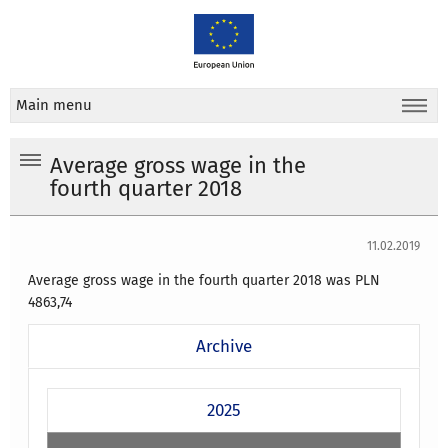
Main menu
Average gross wage in the
fourth quarter 2018
11.02.2019
Average gross wage in the fourth quarter 2018 was PLN
4863,74
Archive
2025