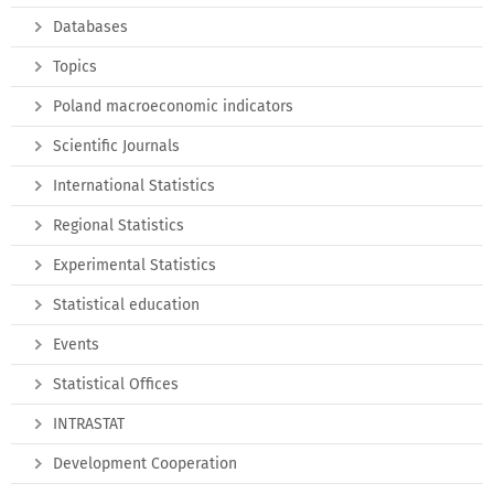
Databases
Topics
Poland macroeconomic indicators
Scientific Journals
International Statistics
Regional Statistics
Experimental Statistics
Statistical education
Events
Statistical Offices
INTRASTAT
Development Cooperation