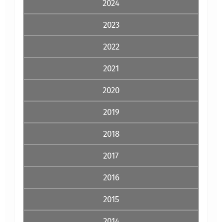
2024
2023
2022
2021
2020
2019
2018
2017
2016
2015
2014