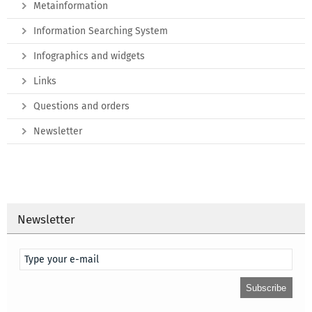
Metainformation
Information Searching System
Infographics and widgets
Links
Questions and orders
Newsletter
Newsletter