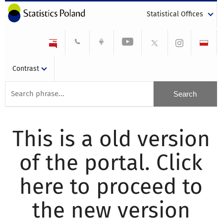
Statistical Offices
Contrast
This is a old version
of the portal. Click
here to proceed to
the new version