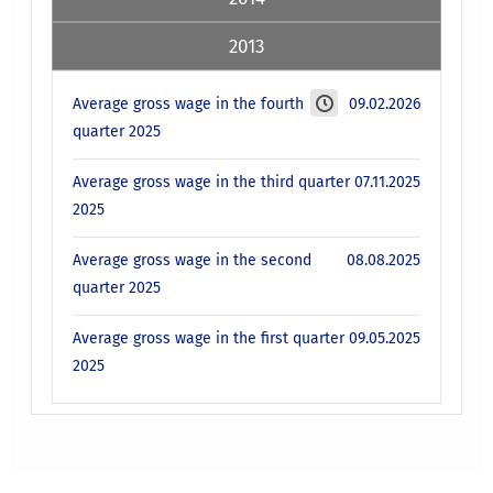
2013
Average gross wage in the fourth
09.02.2026
quarter 2025
Average gross wage in the third quarter
07.11.2025
2025
Average gross wage in the second
08.08.2025
quarter 2025
Average gross wage in the first quarter
09.05.2025
2025