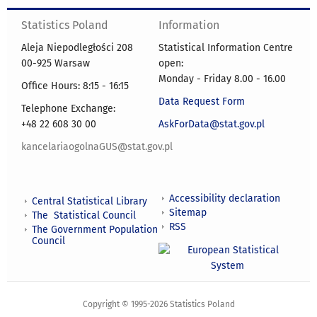
Statistics Poland
Information
Aleja Niepodległości 208
Statistical Information Centre
00-925 Warsaw
open:
Monday - Friday 8.00 - 16.00
Office Hours: 8:15 - 16:15
Data Request Form
Telephone Exchange:
+48 22 608 30 00
AskForData@stat.gov.pl
kancelariaogolnaGUS@stat.gov.pl
Accessibility declaration
Central Statistical Library
Sitemap
The Statistical Council
RSS
The Government Population
Council
Copyright © 1995-2026 Statistics Poland