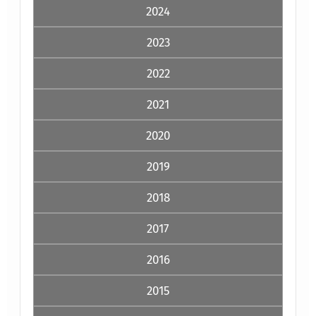
2024
2023
2022
2021
2020
2019
2018
2017
2016
2015