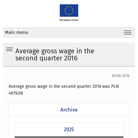
Main menu
Average gross wage in the
second quarter 2016
09.08.2016
Average gross wage in the second quarter 2016 was PLN
4019,08
Archive
2025