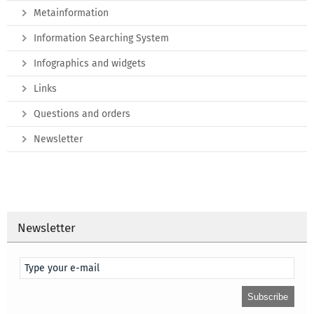
Metainformation
Information Searching System
Infographics and widgets
Links
Questions and orders
Newsletter
Newsletter