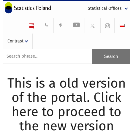
Statistical Offices
Contrast
This is a old version
of the portal. Click
here to proceed to
the new version