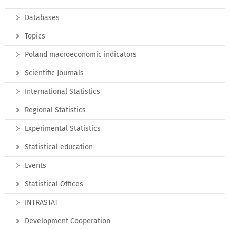
Databases
Topics
Poland macroeconomic indicators
Scientific Journals
International Statistics
Regional Statistics
Experimental Statistics
Statistical education
Events
Statistical Offices
INTRASTAT
Development Cooperation