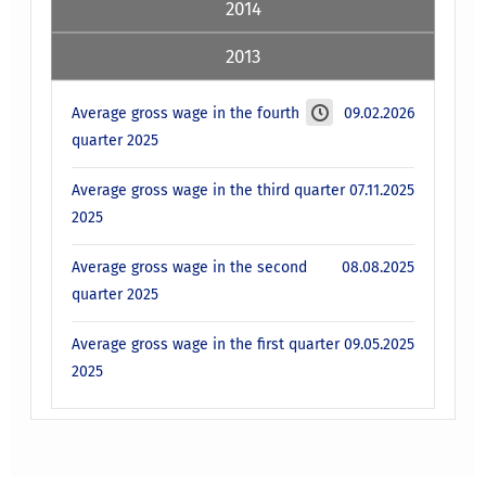
2014
2013
Average gross wage in the fourth
09.02.2026
quarter 2025
Average gross wage in the third quarter
07.11.2025
2025
Average gross wage in the second
08.08.2025
quarter 2025
Average gross wage in the first quarter
09.05.2025
2025