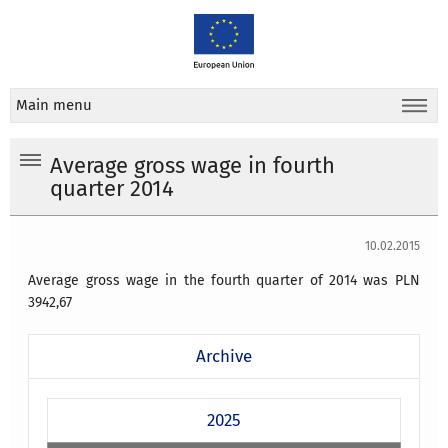
Main menu
Average gross wage in fourth
quarter 2014
10.02.2015
Average gross wage in the fourth quarter of 2014 was PLN
3942,67
Archive
2025