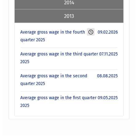
2014
2013
Average gross wage in the fourth
09.02.2026
quarter 2025
Average gross wage in the third quarter
07.11.2025
2025
Average gross wage in the second
08.08.2025
quarter 2025
Average gross wage in the first quarter
09.05.2025
2025