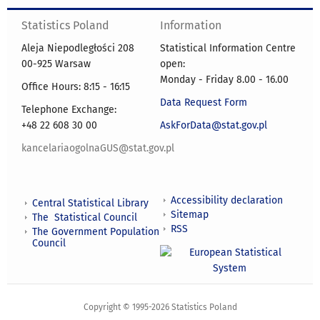
Statistics Poland
Information
Aleja Niepodległości 208
Statistical Information Centre
00-925 Warsaw
open:
Monday - Friday 8.00 - 16.00
Office Hours: 8:15 - 16:15
Data Request Form
Telephone Exchange:
+48 22 608 30 00
AskForData@stat.gov.pl
kancelariaogolnaGUS@stat.gov.pl
Accessibility declaration
Central Statistical Library
Sitemap
The Statistical Council
RSS
The Government Population
Council
Copyright © 1995-2026 Statistics Poland