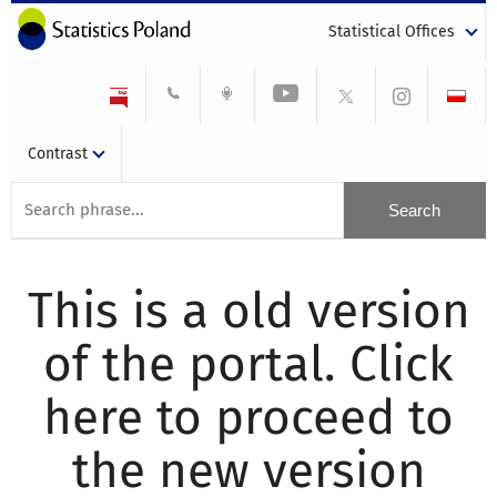
Statistical Offices
Contrast
This is a old version
of the portal. Click
here to proceed to
the new version