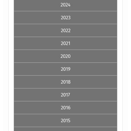
2024
2023
2022
2021
2020
2019
2018
2017
2016
2015