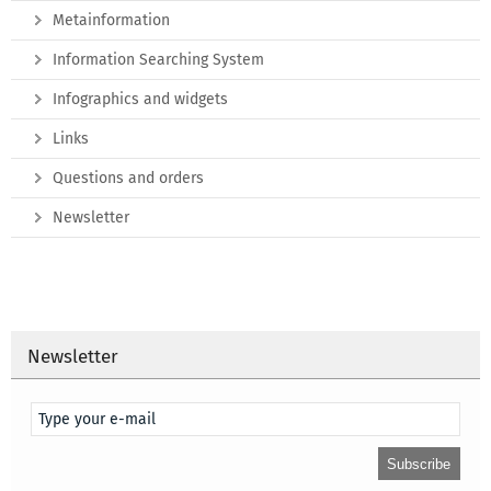
Metainformation
Information Searching System
Infographics and widgets
Links
Questions and orders
Newsletter
Newsletter