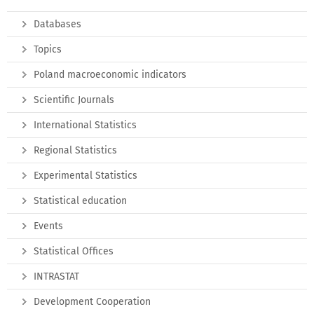
Databases
Topics
Poland macroeconomic indicators
Scientific Journals
International Statistics
Regional Statistics
Experimental Statistics
Statistical education
Events
Statistical Offices
INTRASTAT
Development Cooperation