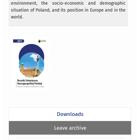
environment, the socio-economic and demographic
situation of Poland, and its position in Europe and in the
world.
Downloads
Leave archive