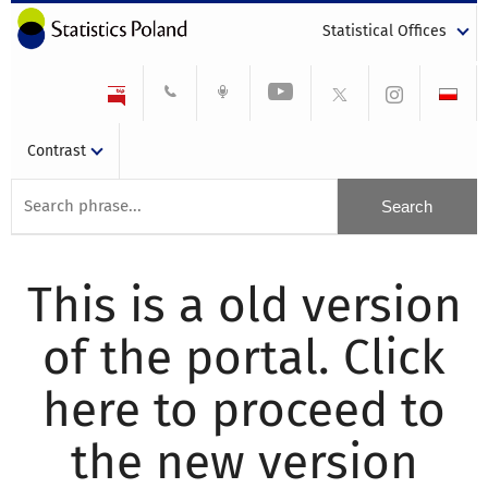
Statistical Offices
Contrast
This is a old version
of the portal. Click
here to proceed to
the new version