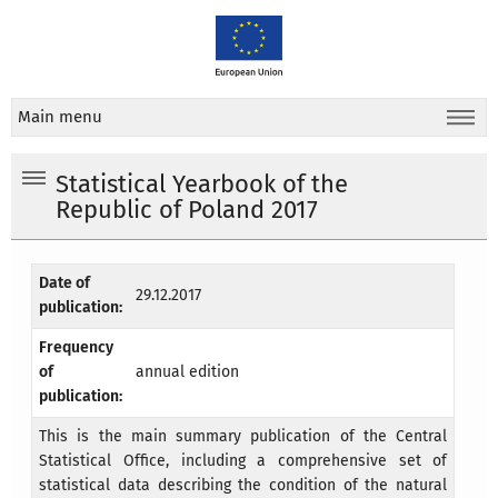
Main menu
Statistical Yearbook of the
Republic of Poland 2017
Date of
29.12.2017
publication:
Frequency
of
annual edition
publication:
This is the main summary publication of the Central
Statistical Office, including a comprehensive set of
statistical data describing the condition of the natural