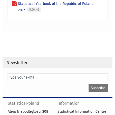
Statistical Yearbook of the Republic of Poland
2017
11.20 MB
Newsletter
Statistics Poland
Information
Aleja Niepodległości 208
Statistical Information Centre