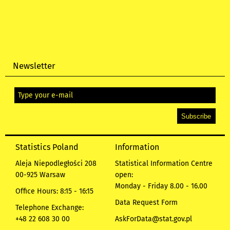
Newsletter
Statistics Poland
Information
Aleja Niepodległości 208
Statistical Information Centre
00-925 Warsaw
open:
Monday - Friday 8.00 - 16.00
Office Hours: 8:15 - 16:15
Data Request Form
Telephone Exchange:
+48 22 608 30 00
AskForData@stat.gov.pl