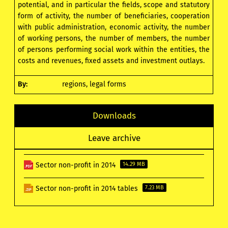
potential, and in particular the fields, scope and statutory
form of activity, the number of beneficiaries, cooperation
with public administration, economic activity, the number
of working persons, the number of members, the number
of persons performing social work within the entities, the
costs and revenues, fixed assets and investment outlays.
By:
regions, legal forms
Downloads
Leave archive
Sector non-profit in 2014
14.29 MB
Sector non-profit in 2014 tables
7.23 MB