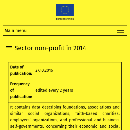
Main menu
Sector non-profit in 2014
Date of
27.10.2016
publication:
Frequency
of
edited every 2 years
publication:
It contains data describing foundations, associations and
similar social organizations, faith-based charities,
employers’ organizations, and professional and business
self-governments, concerning their economic and social