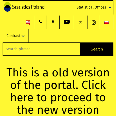
Statistical Offices
Contrast
This is a old version
of the portal. Click
here to proceed to
the new version